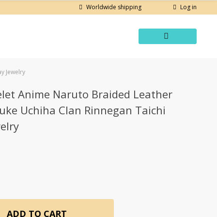
Log in
Worldwide shipping
y Jewelry
elet Anime Naruto Braided Leather
suke Uchiha Clan Rinnegan Taichi
elry
ADD TO CART