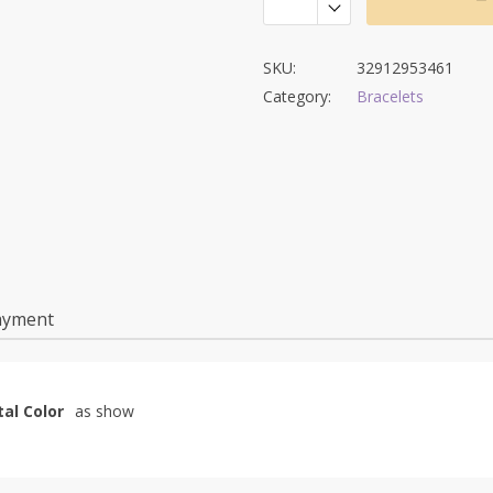
SKU:
32912953461
Category:
Bracelets
ayment
al Color
as show