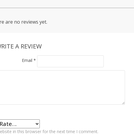
e are no reviews yet.
RITE A REVIEW
Email
*
bsite in this browser for the next time I comment.