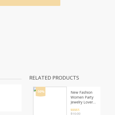
RELATED PRODUCTS
-50%
New Fashion
Women Party
Jewelry Lover
Heart Pendant
Stainless Steel
Rated
4.5
$
10.00