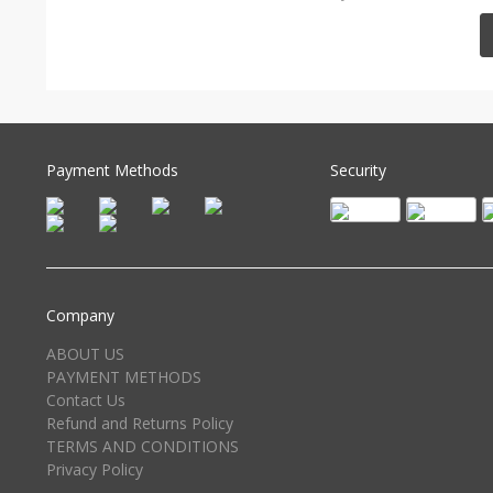
Payment Methods
Security
Company
ABOUT US
PAYMENT METHODS
Contact Us
Refund and Returns Policy
TERMS AND CONDITIONS
Privacy Policy