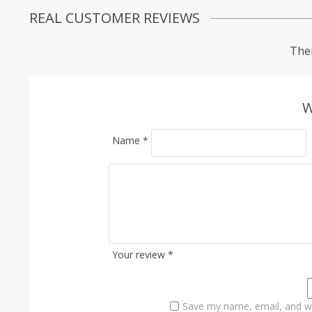
REAL CUSTOMER REVIEWS
Ther
W
Name
*
Your review
*
Save my name, email, and we