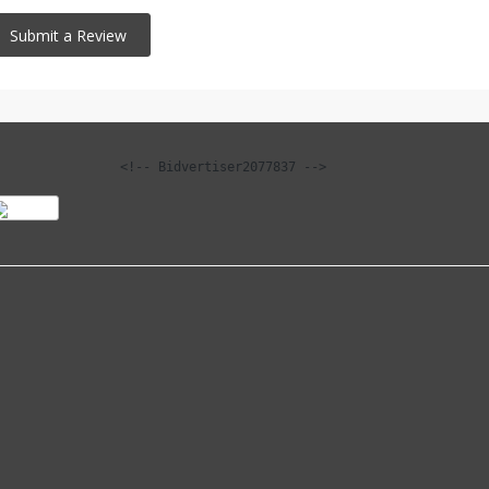
<!-- Bidvertiser2077837 -->