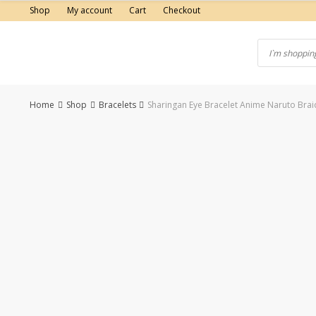
Skip
Shop
My account
Cart
Checkout
to
content
Home
Shop
Bracelets
Sharingan Eye Bracelet Anime Naruto Brai
-50%