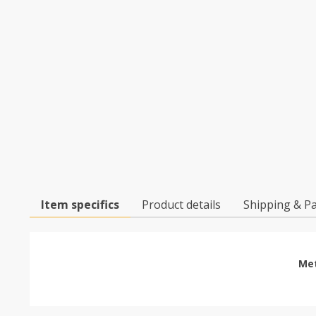
Item specifics
Product details
Shipping & P
Met