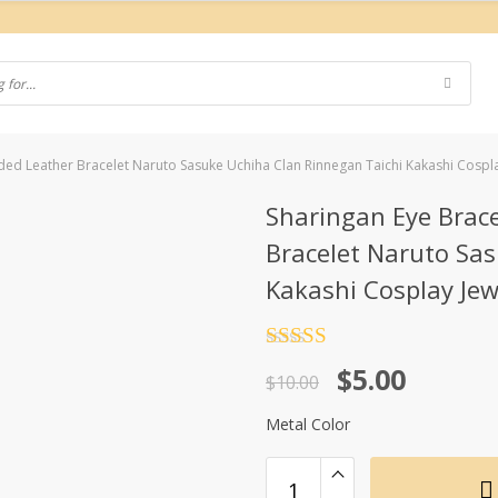
ded Leather Bracelet Naruto Sasuke Uchiha Clan Rinnegan Taichi Kakashi Cospla
Sharingan Eye Brac
Bracelet Naruto Sa
Kakashi Cosplay Jew
Rated
4.5
Original
Current
$
5.00
out of 5
$
10.00
price
price
Metal Color
was:
is:
$10.00.
$5.00.