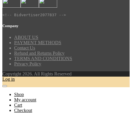
<!-- Bidvertiser2077837 -->
Company
ABOUT US
PAYMENT METHODS
Contact Us
Refund and Returns Policy
TERMS AND CONDITIONS
Privacy Policy
Copyright 2026. All Rights Reserved
Log in
Shop
My account
Cart
Checkout