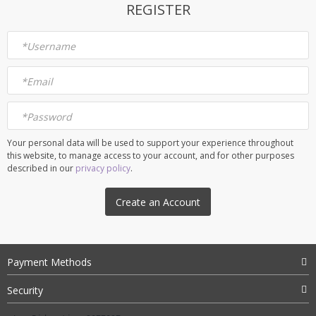
REGISTER
*
Username
*
Email
*
Password
Your personal data will be used to support your experience throughout
this website, to manage access to your account, and for other purposes
described in our
privacy policy
.
Create an Account
Payment Methods
Security