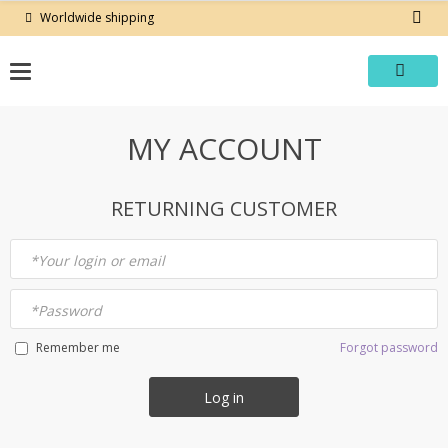
Skip
Worldwide shipping
to
content
MY ACCOUNT
RETURNING CUSTOMER
*
Your login or email
*
Password
Forgot password
Remember me
Log in