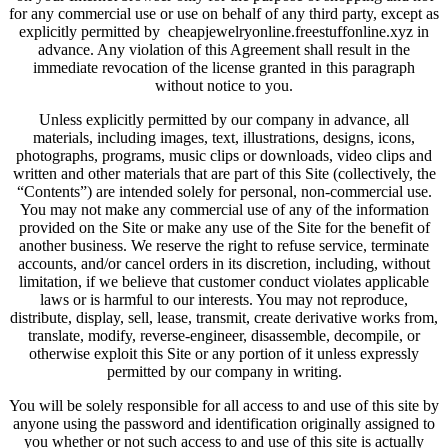
for any commercial use or use on behalf of any third party, except as
explicitly permitted by cheapjewelryonline.freestuffonline.xyz in
advance. Any violation of this Agreement shall result in the
immediate revocation of the license granted in this paragraph
without notice to you.
Unless explicitly permitted by our company in advance, all
materials, including images, text, illustrations, designs, icons,
photographs, programs, music clips or downloads, video clips and
written and other materials that are part of this Site (collectively, the
“Contents”) are intended solely for personal, non-commercial use.
You may not make any commercial use of any of the information
provided on the Site or make any use of the Site for the benefit of
another business. We reserve the right to refuse service, terminate
accounts, and/or cancel orders in its discretion, including, without
limitation, if we believe that customer conduct violates applicable
laws or is harmful to our interests. You may not reproduce,
distribute, display, sell, lease, transmit, create derivative works from,
translate, modify, reverse-engineer, disassemble, decompile, or
otherwise exploit this Site or any portion of it unless expressly
permitted by our company in writing.
You will be solely responsible for all access to and use of this site by
anyone using the password and identification originally assigned to
you whether or not such access to and use of this site is actually