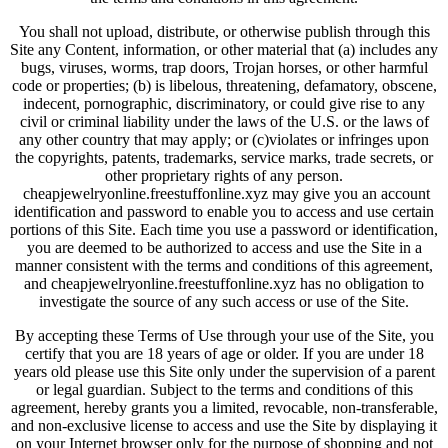
You shall not upload, distribute, or otherwise publish through this
Site any Content, information, or other material that (a) includes any
bugs, viruses, worms, trap doors, Trojan horses, or other harmful
code or properties; (b) is libelous, threatening, defamatory, obscene,
indecent, pornographic, discriminatory, or could give rise to any
civil or criminal liability under the laws of the U.S. or the laws of
any other country that may apply; or (c)violates or infringes upon
the copyrights, patents, trademarks, service marks, trade secrets, or
other proprietary rights of any person.
cheapjewelryonline.freestuffonline.xyz may give you an account
identification and password to enable you to access and use certain
portions of this Site. Each time you use a password or identification,
you are deemed to be authorized to access and use the Site in a
manner consistent with the terms and conditions of this agreement,
and cheapjewelryonline.freestuffonline.xyz has no obligation to
investigate the source of any such access or use of the Site.
By accepting these Terms of Use through your use of the Site, you
certify that you are 18 years of age or older. If you are under 18
years old please use this Site only under the supervision of a parent
or legal guardian. Subject to the terms and conditions of this
agreement, hereby grants you a limited, revocable, non-transferable,
and non-exclusive license to access and use the Site by displaying it
on your Internet browser only for the purpose of shopping and not