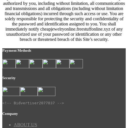
authorized by you, including without limitation, all communications
and transmissions and all obligations (including without limitation
financial obligations) incurred through such access or use. You are
solely responsible for protecting the security and confidentiality of
the password and identification assigned to you. You shall
immediately notify cheapjewelryonline.freestuffonline.xyz of any
unauthorized use of your password or identification or any other
breach or threatened breach of this Site’s security.
Payment Methods
Security
<!-- Bidvertiser2077837 -->
Company
ABOUT US