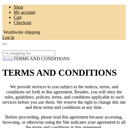
Skip
Shop
to
My account
content
Cart
Checkout
Worldwide shipping
Log in
Home
TERMS AND CONDITIONS
TERMS AND CONDITIONS
We provide services to you subject to the notices, terms, and
conditions set forth in this agreement. Besides, you will obey the
rules, guidelines, policies, terms, and conditions applicable to such
services before you use them. We reserve the right to change this site
and these terms and conditions at any time.
Before proceeding, please read this agreement because accessing,
browsing, or otherwise using the Site indicates your agreement to all
the terms and conditions in this agreement.