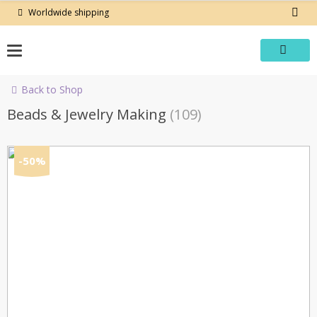
Skip
Worldwide shipping
to
content
Back to Shop
Beads & Jewelry Making
(109)
-50%