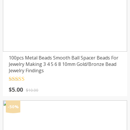
100pcs Metal Beads Smooth Ball Spacer Beads For
Jewelry Making 3 4 5 6 8 10mm Gold/Bronze Bead
Jewelry Findings
Rated
4.5
Original
Current
$
5.00
out of 5
$
10.00
price
price
was:
is:
-50%
$10.00.
$5.00.