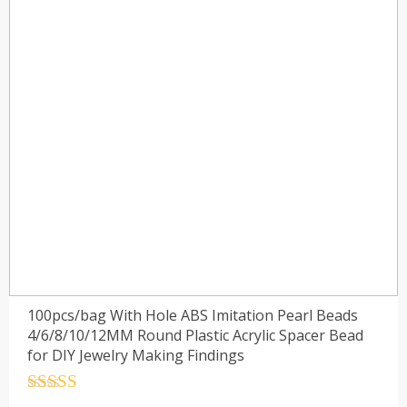
100pcs/bag With Hole ABS Imitation Pearl Beads
4/6/8/10/12MM Round Plastic Acrylic Spacer Bead
for DIY Jewelry Making Findings
Rated
4.5