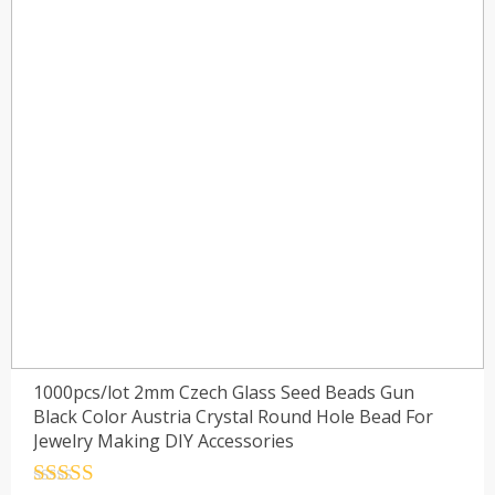
1000pcs/lot 2mm Czech Glass Seed Beads Gun
Black Color Austria Crystal Round Hole Bead For
Jewelry Making DIY Accessories
Rated
4.5