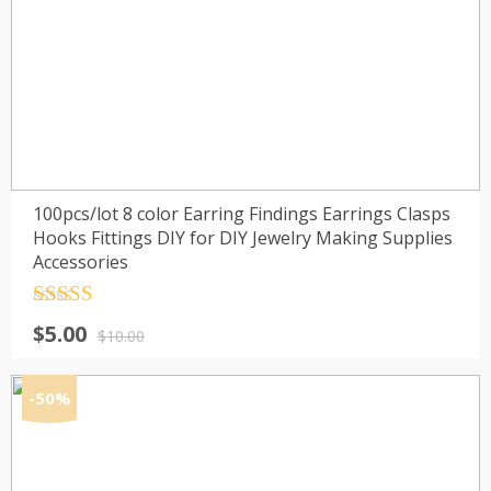
100pcs/lot 8 color Earring Findings Earrings Clasps
Hooks Fittings DIY for DIY Jewelry Making Supplies
Accessories
Rated
4.5
Original
Current
$
5.00
out of 5
$
10.00
price
price
was:
is:
-50%
$10.00.
$5.00.