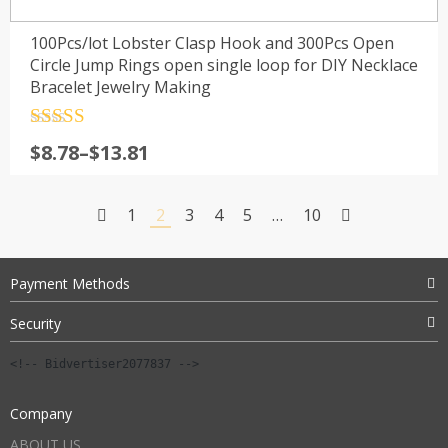
100Pcs/lot Lobster Clasp Hook and 300Pcs Open
Circle Jump Rings open single loop for DIY Necklace
Bracelet Jewelry Making
Rated
4.5
Price
$
8.78
–
$
13.81
out of 5
range:
$8.78
1
2
3
4
5
…
10
through
$13.81
Payment Methods
Security
<!-- Bidvertiser2077837 -->
Company
ABOUT US