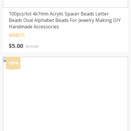
100pcs/lot 4x7mm Acrylic Spacer Beads Letter
Beads Oval Alphabet Beads For Jewelry Making DIY
Handmade Accessories
Rated
4.5
Original
Current
$
5.00
out of 5
$
10.00
price
price
was:
is:
-50%
$10.00.
$5.00.