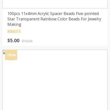
100pcs 11x4mm Acrylic Spacer Beads Five-pointed
Star Transparent Rainbow Color Beads For Jewelry
Making
Rated
4.5
Original
Current
$
5.00
out of 5
$
10.00
price
price
was:
is:
-50%
$10.00.
$5.00.