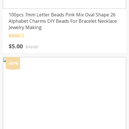
100pcs 7mm Letter Beads Pink Mix Oval Shape 26
Alphabet Charms DIY Beads For Bracelet Necklace
Jewelry Making
Rated
4.5
Original
Current
$
5.00
out of 5
$
10.00
price
price
was:
is:
-50%
$10.00.
$5.00.