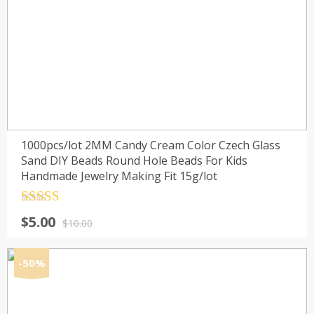
1000pcs/lot 2MM Candy Cream Color Czech Glass
Sand DIY Beads Round Hole Beads For Kids
Handmade Jewelry Making Fit 15g/lot
Rated
4.5
Original
Current
$
5.00
out of 5
$
10.00
price
price
was:
is:
-50%
$10.00.
$5.00.