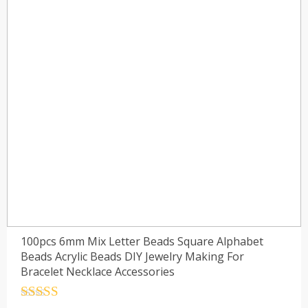
100pcs 6mm Mix Letter Beads Square Alphabet
Beads Acrylic Beads DIY Jewelry Making For
Bracelet Necklace Accessories
Rated
4.5