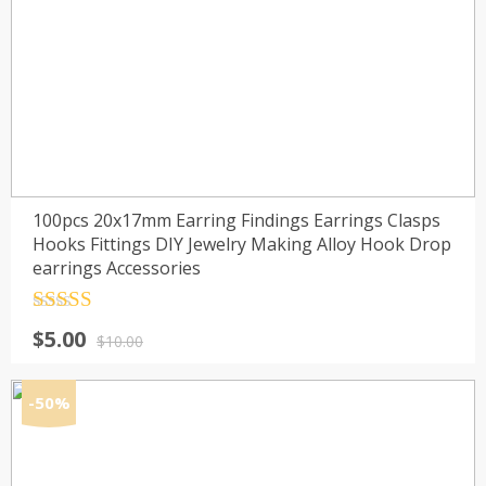
100pcs 20x17mm Earring Findings Earrings Clasps
Hooks Fittings DIY Jewelry Making Alloy Hook Drop
earrings Accessories
Rated
4.5
Original
Current
$
5.00
out of 5
$
10.00
price
price
was:
is:
-50%
$10.00.
$5.00.