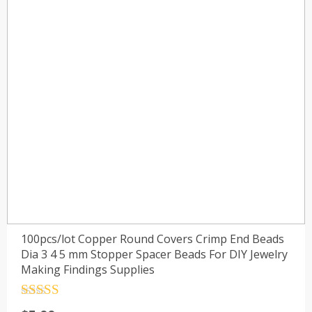
100pcs/lot Copper Round Covers Crimp End Beads
Dia 3 4 5 mm Stopper Spacer Beads For DIY Jewelry
Making Findings Supplies
Rated
4.5