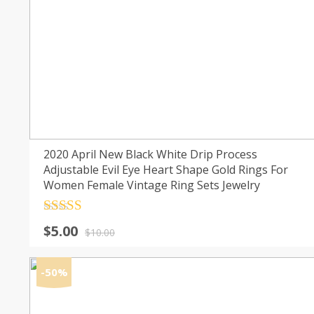
2020 April New Black White Drip Process
Adjustable Evil Eye Heart Shape Gold Rings For
Women Female Vintage Ring Sets Jewelry
Rated
4.5
Original
Current
$
5.00
out of 5
$
10.00
price
price
was:
is:
-50%
$10.00.
$5.00.