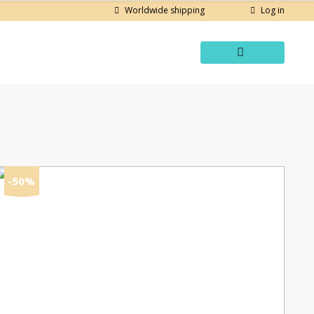
Log in
Worldwide shipping
-50%