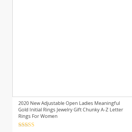
2020 New Adjustable Open Ladies Meaningful
Gold Initial Rings Jewelry Gift Chunky A-Z Letter
Rings For Women
Rated
4.5