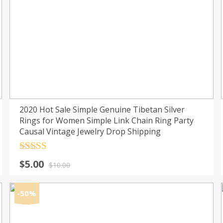
2020 Hot Sale Simple Genuine Tibetan Silver
Rings for Women Simple Link Chain Ring Party
Causal Vintage Jewelry Drop Shipping
Rated
4.5
Original
Current
$
5.00
out of 5
$
10.00
price
price
was:
is:
-50%
$10.00.
$5.00.