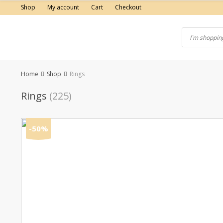
Skip
Shop
My account
Cart
Checkout
to
content
Home
Shop
Rings
Rings
(225)
-50%