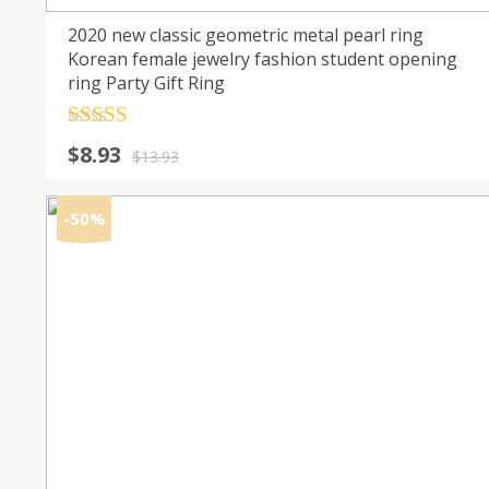
2020 new classic geometric metal pearl ring
Korean female jewelry fashion student opening
ring Party Gift Ring
Rated
4.5
Original
Current
$
8.93
out of 5
$
13.93
price
price
was:
is:
-50%
$13.93.
$8.93.