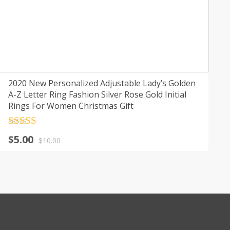
2020 New Personalized Adjustable Lady’s Golden
A-Z Letter Ring Fashion Silver Rose Gold Initial
Rings For Women Christmas Gift
Rated
4.5
Original
Current
$
5.00
out of 5
$
10.00
price
price
was:
is:
$10.00.
$5.00.