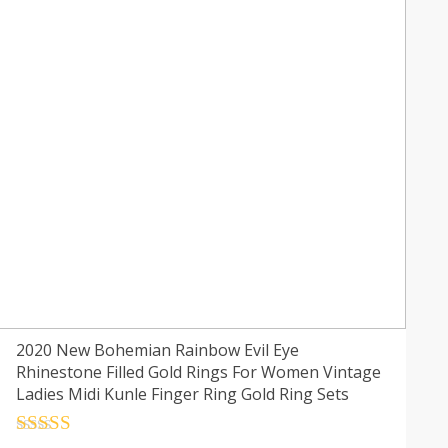
2020 New Bohemian Rainbow Evil Eye
Rhinestone Filled Gold Rings For Women Vintage
Ladies Midi Kunle Finger Ring Gold Ring Sets
Rated
4.5