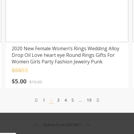
2020 New Female Women’s Rings Wedding Alloy
Drop Oil Love heart eye Round Rings Gifts For
Women Girls Party Fashion Jewelry Punk
Rated
4.5
Original
Current
$
5.00
out of 5
$
10.00
price
price
was:
is:
1
2
3
4
5
…
19
$10.00.
$5.00.
<!-- Bidvertiser2077837 -->