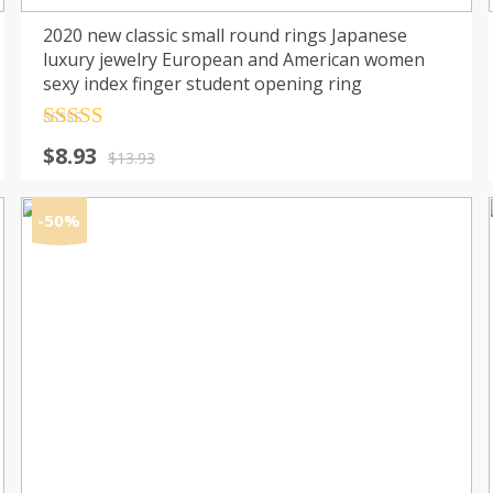
2020 new classic small round rings Japanese
luxury jewelry European and American women
sexy index finger student opening ring
Rated
4.5
Original
Current
$
8.93
out of 5
$
13.93
price
price
was:
is:
-50%
$13.93.
$8.93.