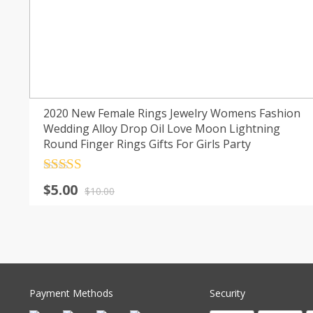
2020 New Female Rings Jewelry Womens Fashion
Wedding Alloy Drop Oil Love Moon Lightning
Round Finger Rings Gifts For Girls Party
Rated
4.5
Original
Current
$
5.00
out of 5
$
10.00
price
price
was:
is:
$10.00.
$5.00.
Payment Methods
Security