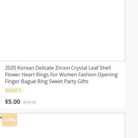
2020 Korean Delicate Zircon Crystal Leaf Shell
Flower Heart Rings For Women Fashion Opening
Finger Bague Ring Sweet Party Gifts
Rated
4.5
Original
Current
$
5.00
out of 5
$
10.00
price
price
was:
is:
-50%
$10.00.
$5.00.