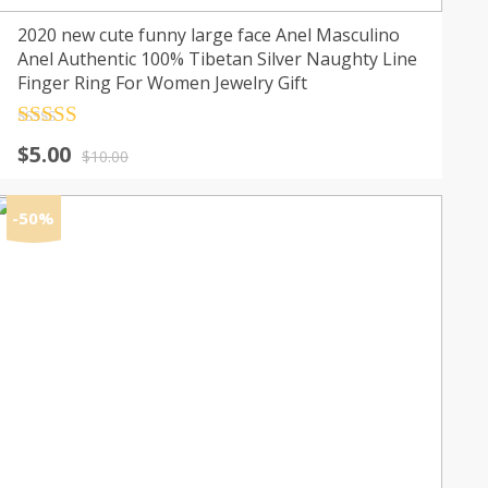
2020 new cute funny large face Anel Masculino
Anel Authentic 100% Tibetan Silver Naughty Line
Finger Ring For Women Jewelry Gift
Rated
4.5
Original
Current
$
5.00
out of 5
$
10.00
price
price
was:
is:
-50%
$10.00.
$5.00.