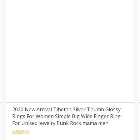
2020 New Arrival Tibetan Silver Thumb Glossy
Rings For Women Simple Big Wide Finger Ring
For Unisex Jewelry Punk Rock mama men
Rated
4.5