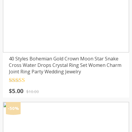
40 Styles Bohemian Gold Crown Moon Star Snake
Cross Water Drops Crystal Ring Set Women Charm
Joint Ring Party Wedding Jewelry
Rated
4.5
Original
Current
$
5.00
out of 5
$
10.00
price
price
was:
is:
-50%
$10.00.
$5.00.