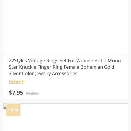
22Styles Vintage Rings Set For Women Boho Moon
Star Knuckle Finger Ring Female Bohemian Gold
Silver Color Jewelry Accessories
Rated
4.5
Original
Current
$
7.95
out of 5
$
12.95
price
price
was:
is:
-50%
$12.95.
$7.95.