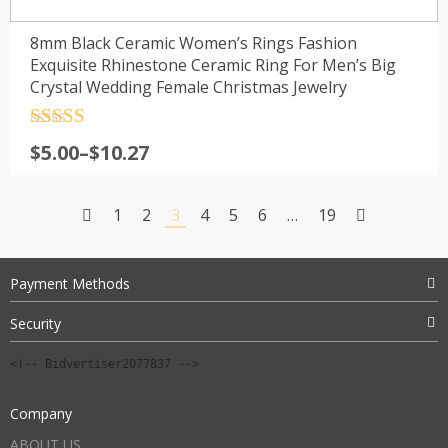
8mm Black Ceramic Women’s Rings Fashion
Exquisite Rhinestone Ceramic Ring For Men’s Big
Crystal Wedding Female Christmas Jewelry
Rated
4.5
Price
$
5.00
–
$
10.27
out of 5
range:
$5.00
1
2
3
4
5
6
…
19
through
$10.27
Payment Methods
Security
<!-- Bidvertiser2077837 -->
Company
ABOUT US