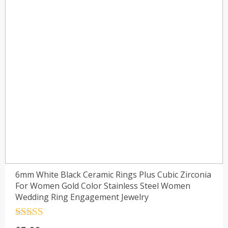
6mm White Black Ceramic Rings Plus Cubic Zirconia
For Women Gold Color Stainless Steel Women
Wedding Ring Engagement Jewelry
Rated
4.5