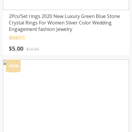
2Pcs/Set rings 2020 New Luxury Green Blue Stone
Crystal Rings For Women Sliver Color Wedding
Engagement fashion Jewelry
Rated
4.5
Original
Current
$
5.00
out of 5
$
10.00
price
price
was:
is:
-50%
$10.00.
$5.00.