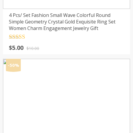
4 Pcs/ Set Fashion Small Wave Colorful Round
Simple Geometry Crystal Gold Exquisite Ring Set
Women Charm Engagement Jewelry Gift
Rated
4.5
Original
Current
$
5.00
out of 5
$
10.00
price
price
was:
is:
-50%
$10.00.
$5.00.