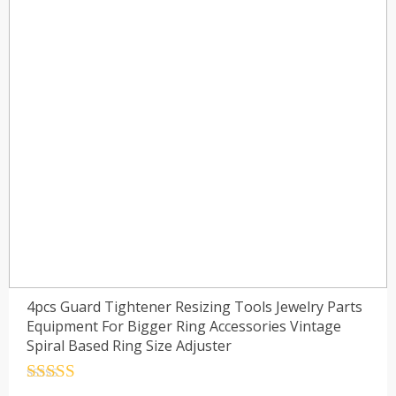
4pcs Guard Tightener Resizing Tools Jewelry Parts
Equipment For Bigger Ring Accessories Vintage
Spiral Based Ring Size Adjuster
Rated
4.5