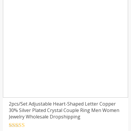
2pcs/Set Adjustable Heart-Shaped Letter Copper
30% Silver Plated Crystal Couple Ring Men Women
Jewelry Wholesale Dropshipping
Rated
4.5