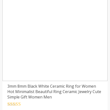
3mm 8mm Black White Ceramic Ring for Women
Hot Minimalist Beautiful Ring Ceramic Jewelry Cute
Simple Gift Women Men
Rated
4.5