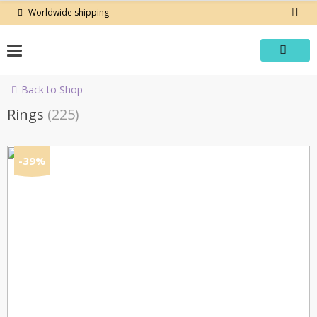
Skip
Worldwide shipping
to
content
Back to Shop
Rings
(225)
-39%