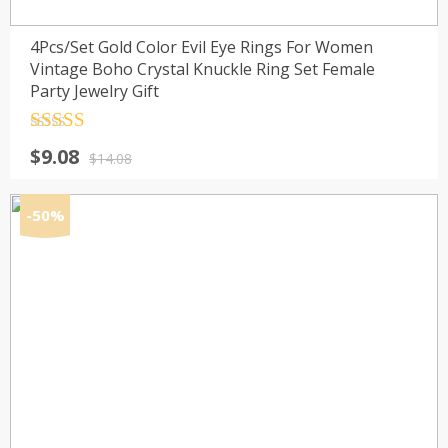
4Pcs/Set Gold Color Evil Eye Rings For Women
Vintage Boho Crystal Knuckle Ring Set Female
Party Jewelry Gift
Rated
4.5
Original
Current
$
9.08
out of 5
$
14.08
price
price
was:
is:
-50%
$14.08.
$9.08.