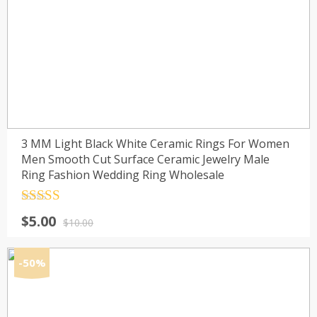
3 MM Light Black White Ceramic Rings For Women
Men Smooth Cut Surface Ceramic Jewelry Male
Ring Fashion Wedding Ring Wholesale
Rated
4.5
Original
Current
$
5.00
out of 5
$
10.00
price
price
was:
is:
-50%
$10.00.
$5.00.