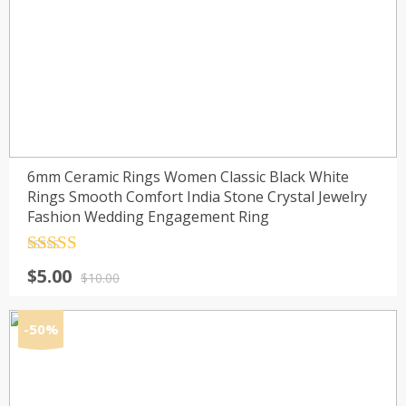
6mm Ceramic Rings Women Classic Black White
Rings Smooth Comfort India Stone Crystal Jewelry
Fashion Wedding Engagement Ring
Rated
4.5
Original
Current
$
5.00
out of 5
$
10.00
price
price
was:
is:
-50%
$10.00.
$5.00.