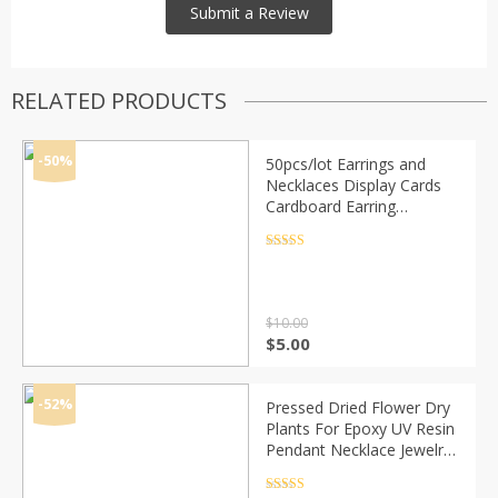
RELATED PRODUCTS
-50%
50pcs/lot Earrings and
Necklaces Display Cards
Cardboard Earring
Packaging Hang Tag Card
Ear Studs Paper Card for
Rated
4.5
out of 5
Jewelry 6x9cm
$
10.00
Original
Current
$
5.00
price
price
was:
is:
$10.00.
$5.00.
-52%
Pressed Dried Flower Dry
Plants For Epoxy UV Resin
Pendant Necklace Jewelry
Making Craft DIY Nail Art
Decoration Accessories
Rated
4.5