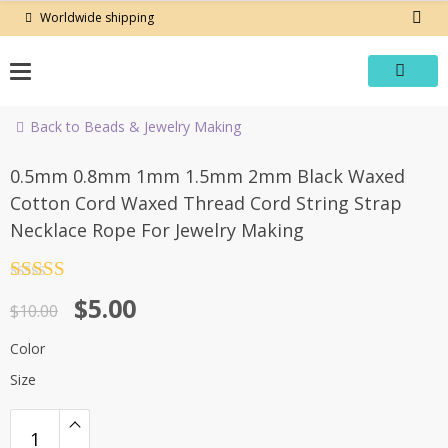
Skip
Worldwide shipping
to
content
Back to Beads & Jewelry Making
-50%
0.5mm 0.8mm 1mm 1.5mm 2mm Black Waxed
Cotton Cord Waxed Thread Cord String Strap
Necklace Rope For Jewelry Making
Rated
4.5
Original
Current
$
5.00
out of 5
$
10.00
price
price
Color
was:
is:
Size
$10.00.
$5.00.