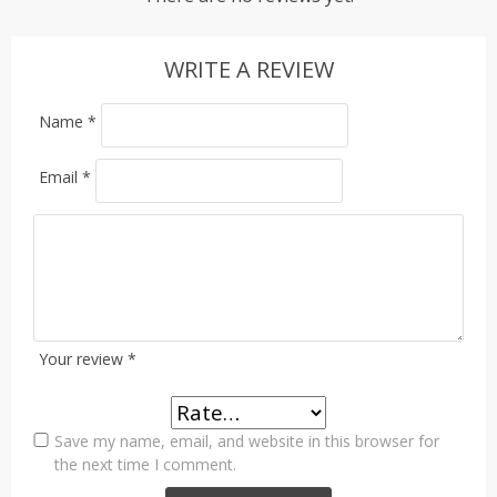
WRITE A REVIEW
Name
*
Email
*
Your review
*
Save my name, email, and website in this browser for
the next time I comment.