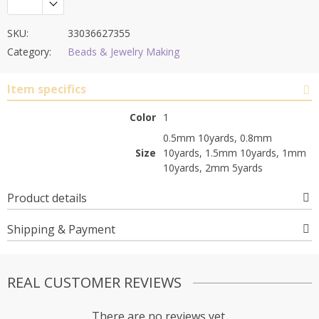
SKU:
33036627355
Category:
Beads & Jewelry Making
Item specifics
Color
1
0.5mm 10yards, 0.8mm
Size
10yards, 1.5mm 10yards, 1mm
10yards, 2mm 5yards
Product details
Shipping & Payment
REAL CUSTOMER REVIEWS
There are no reviews yet.