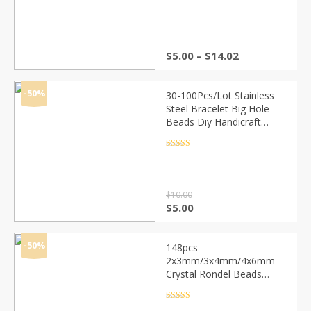
out of 5
Price
$
5.00
–
$
14.02
range:
$5.00
through
-50%
30-100Pcs/Lot Stainless
$14.02
Steel Bracelet Big Hole
Beads Diy Handicraft
Accessories Findings
Loose Spacer Beads For
Rated
4.5
out of 5
Jewelry Making
$
10.00
Original
Current
$
5.00
price
price
was:
is:
$10.00.
$5.00.
-50%
148pcs
2x3mm/3x4mm/4x6mm
Crystal Rondel Beads
Faceted Glass Beads For
Jewelry Making DIY
Rated
4.5