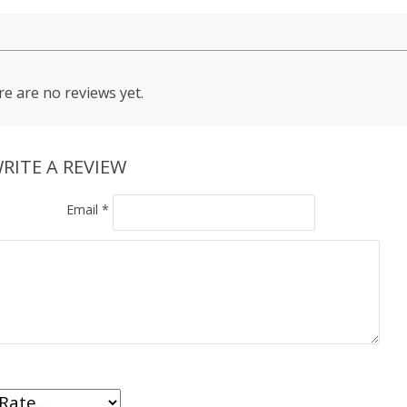
e are no reviews yet.
RITE A REVIEW
Email
*