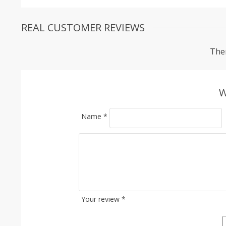
REAL CUSTOMER REVIEWS
Ther
W
Name
*
Your review
*