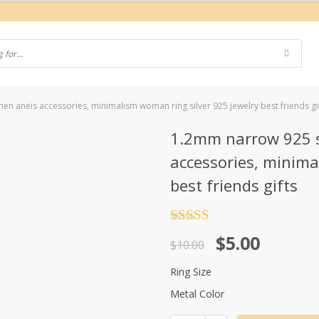
men aneis accessories, minimalism woman ring silver 925 jewelry best friends gi
1.2mm narrow 925 st
accessories, minima
best friends gifts
Rated
4.5
Original
Current
$
5.00
out of 5
$
10.00
price
price
Ring Size
was:
is:
Metal Color
$10.00.
$5.00.