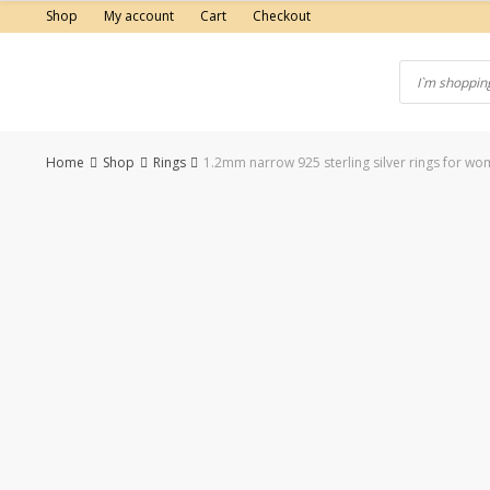
Skip
Shop
My account
Cart
Checkout
to
content
Home
Shop
Rings
1.2mm narrow 925 sterling silver rings for wo
-50%