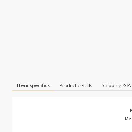
Item specifics
Product details
Shipping & P
Met