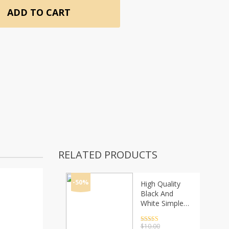
ADD TO CART
RELATED PRODUCTS
-50%
High Quality
Black And
White Simple
Style Simply
Crystal Ceramic
Rated
4.5
$
10.00