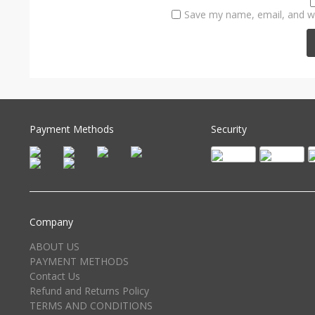
Save my name, email, and we
Payment Methods
Security
Company
ABOUT US
PAYMENT METHODS
Contact Us
Refund and Returns Policy
TERMS AND CONDITIONS