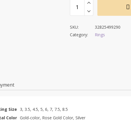
SKU:
32825499290
Category:
Rings
ayment
Ring Size
3, 3.5, 4.5, 5, 6, 7, 7.5, 8.5
al Color
Gold-color, Rose Gold Color, Silver