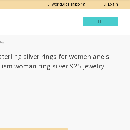
Log in
Worldwide shipping
fts
erling silver rings for women aneis
lism woman ring silver 925 jewelry