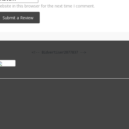
bsite in this browser for the next time I comment.
<!-- Bidvertiser2077837 -->