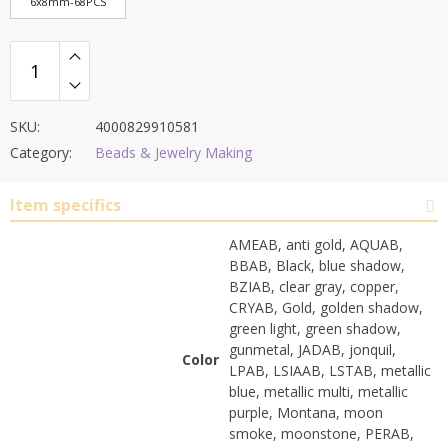
6x8mm-68PCS
SKU:
4000829910581
Category:
Beads & Jewelry Making
Item specifics
AMEAB, anti gold, AQUAB,
BBAB, Black, blue shadow,
BZIAB, clear gray, copper,
CRYAB, Gold, golden shadow,
green light, green shadow,
gunmetal, JADAB, jonquil,
Color
LPAB, LSIAAB, LSTAB, metallic
blue, metallic multi, metallic
purple, Montana, moon
smoke, moonstone, PERAB,