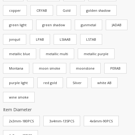
copper
CRYAB
Gold
golden shadow
green light
green shadow
gunmetal
JADAB
jonquil
LPAB
LSIAAB
LSTAB
metallic blue
metallic multi
metallic purple
Montana
moon smoke
moonstone
PERAB
purple light
red gold
Silver
white AB
wine smoke
Item Diameter
2x3mm-180PCS
3x4mm-135PCS
4x6mm-90PCS