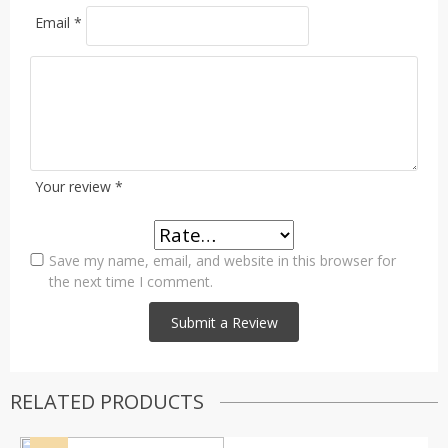
Email
*
Your review
*
Save my name, email, and website in this browser for
the next time I comment.
RELATED PRODUCTS