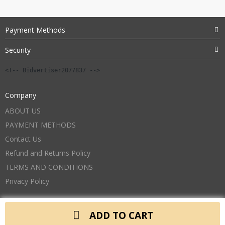
Payment Methods
Security
<!-- Bidvertiser2077837 -->
Company
ABOUT US
PAYMENT METHODS
Contact Us
Refund and Returns Policy
TERMS AND CONDITIONS
Privacy Policy
ADD TO CART
Copyright 2026. All Rights Reserved