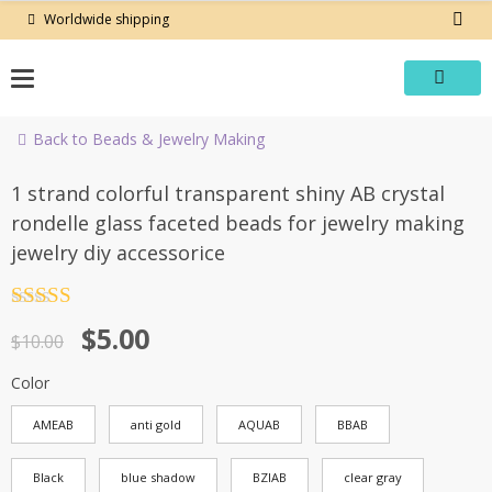
Skip
Worldwide shipping
to
content
Back to Beads & Jewelry Making
-50%
1 strand colorful transparent shiny AB crystal
rondelle glass faceted beads for jewelry making
jewelry diy accessorice
Rated
4.5
Original
Current
$
5.00
out of 5
$
10.00
price
price
Color
was:
is:
AMEAB
anti gold
AQUAB
BBAB
$10.00.
$5.00.
Black
blue shadow
BZIAB
clear gray