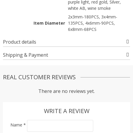
purple light, red gold, Silver,
white AB, wine smoke
2x3mm-180PCS, 3x4mm-
Item Diameter
135PCS, 4x6mm-90PCS,
6x8mm-68PCS
Product details
Shipping & Payment
REAL CUSTOMER REVIEWS
There are no reviews yet.
WRITE A REVIEW
Name
*