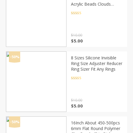
Acrylic Beads Clouds
Effect Beads For Jewelry
Makeing Bracelet necklace
Rated
4.5
out of 5
DIY Accessory
$
10.00
Original
Current
$
5.00
price
price
was:
is:
$10.00.
$5.00.
-50%
8 Sizes Silicone Invisible
Ring Size Adjuster Reducer
Ring Sizer Fit Any Rings
Rated
4.5
out of 5
$
10.00
Original
Current
$
5.00
price
price
was:
is:
$10.00.
$5.00.
-50%
16Inch About 450-500pcs
6mm Flat Round Polymer