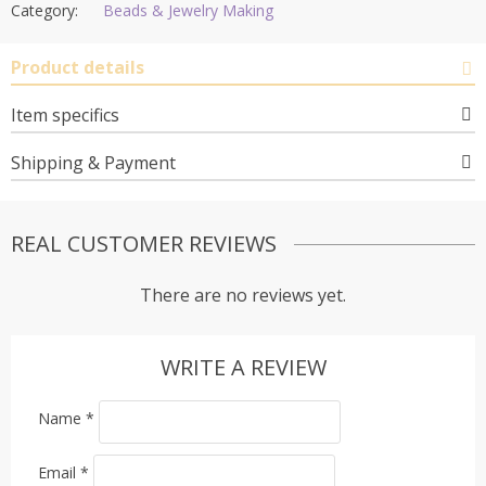
Category:
Beads & Jewelry Making
Product details
Item specifics
Shipping & Payment
REAL CUSTOMER REVIEWS
There are no reviews yet.
WRITE A REVIEW
Name
*
Email
*