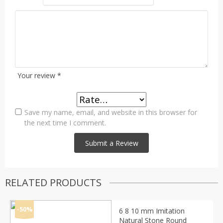
Your review
*
Save my name, email, and website in this browser for
the next time I comment.
RELATED PRODUCTS
-50%
6 8 10 mm Imitation
Natural Stone Round