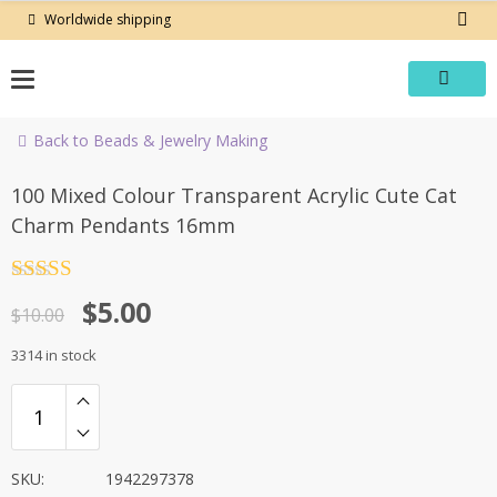
Skip
Worldwide shipping
to
content
Back to Beads & Jewelry Making
-50%
100 Mixed Colour Transparent Acrylic Cute Cat
Charm Pendants 16mm
Rated
4.5
Original
Current
$
5.00
out of 5
$
10.00
price
price
3314 in stock
was:
is:
$10.00.
$5.00.
SKU:
1942297378