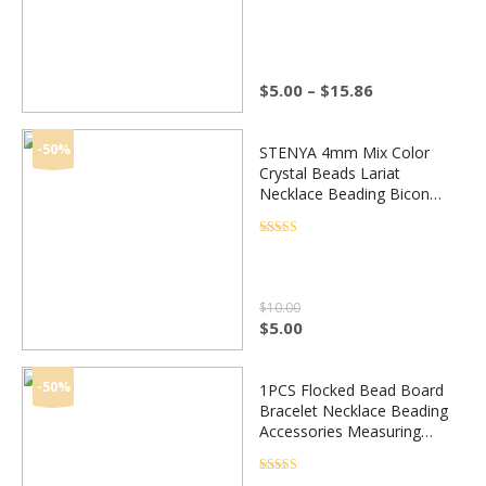
Rated
4.5
out of 5
Making
Price
$
5.00
–
$
15.86
range:
$5.00
through
-50%
STENYA 4mm Mix Color
$15.86
Crystal Beads Lariat
Necklace Beading Bicone
Faceted Stone Jewelry
Earrings Glass Spacer
Rated
4.5
out of 5
Charms Accessories
$
10.00
Original
Current
$
5.00
price
price
was:
is:
$10.00.
$5.00.
-50%
1PCS Flocked Bead Board
Bracelet Necklace Beading
Accessories Measuring
tools Design jewelry DIY
Craft Tool Jewelry making
Rated
4.5