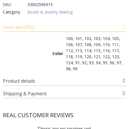
SKU:
33002596915
Category:
Beads & Jewelry Making
Item specifics
100, 101, 102, 103, 104, 105,
106, 107, 108, 109, 110, 111,
112, 113, 114, 115, 116, 117,
Color
118, 119, 120, 121, 122, 123,
124, 91, 92, 93, 94, 95, 96, 97,
98, 99
Product details
Shipping & Payment
REAL CUSTOMER REVIEWS
There are no reviews yet.