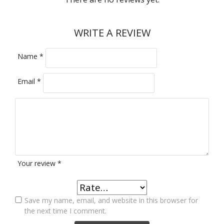
WRITE A REVIEW
Name
*
Email
*
Your review
*
Save my name, email, and website in this browser for
the next time I comment.