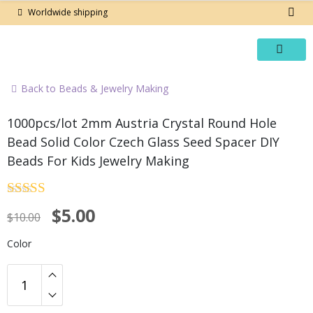
Skip
Worldwide shipping
to
content
Back to Beads & Jewelry Making
-50%
1000pcs/lot 2mm Austria Crystal Round Hole
Bead Solid Color Czech Glass Seed Spacer DIY
Beads For Kids Jewelry Making
Rated
4.5
Original
Current
$
5.00
out of 5
$
10.00
price
price
Color
was:
is:
$10.00.
$5.00.