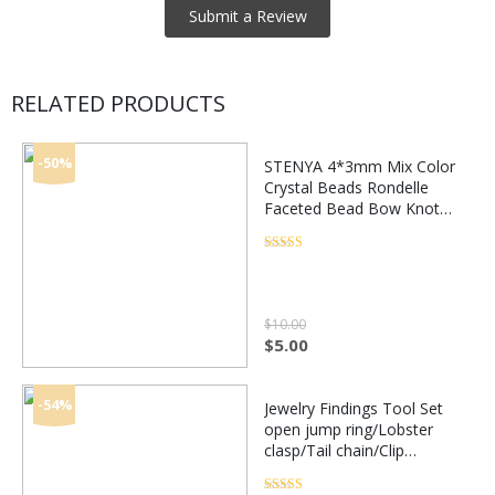
RELATED PRODUCTS
-50%
STENYA 4*3mm Mix Color
Crystal Beads Rondelle
Faceted Bead Bow Knot
Diy Jewelry Findings
Quartz Earring Necklace
Rated
4.5
out of 5
Accessories
$
10.00
Original
Current
$
5.00
price
price
was:
is:
$10.00.
$5.00.
-54%
Jewelry Findings Tool Set
open jump ring/Lobster
clasp/Tail chain/Clip
buckle/Drop Kit/Earring
hooks/ for DIY Jewelry