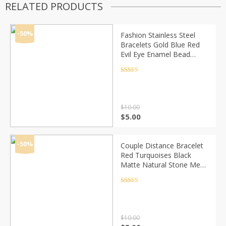
RELATED PRODUCTS
-50%
Fashion Stainless Steel
Bracelets Gold Blue Red
Evil Eye Enamel Bead
Bracelet Jewelry For
Women Men Gifts 18.7cm
Rated
4.5
out of 5
Long, 1 PC
$
10.00
Original
Current
$
5.00
price
price
was:
is:
$10.00.
$5.00.
-50%
Couple Distance Bracelet
Red Turquoises Black
Matte Natural Stone Men
Bangle 6mm Elastic Rope
Beaded Bracelets for
Rated
4.5
out of 5
Women Jewelry
$
10.00