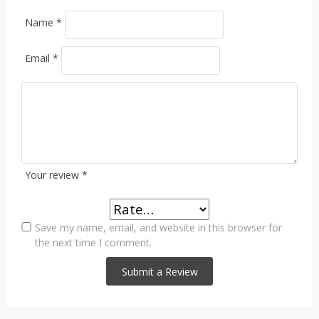
Name
*
Email
*
Your review
*
Save my name, email, and website in this browser for
the next time I comment.