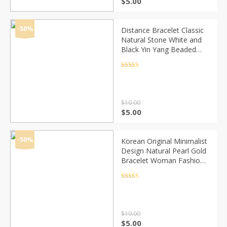
Original
Current
$
5.00
price
price
was:
is:
$10.00.
$5.00.
-50%
Distance Bracelet Classic
Natural Stone White and
Black Yin Yang Beaded
Bracelets for Men Women
Best Friend Drop Shipping
Rated
4.5
out of 5
$
10.00
Original
Current
$
5.00
price
price
was:
is:
$10.00.
$5.00.
-50%
Korean Original Minimalist
Design Natural Pearl Gold
Bracelet Woman Fashion
Personality Cuff Bracelet
Jewelry Anniversary Gifts
Rated
4.5
out of 5
$
10.00
Original
Current
$
5.00