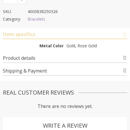
SKU:
4000838250326
Category:
Bracelets
Item specifics
Metal Color
Gold, Rose Gold
Product details
Shipping & Payment
REAL CUSTOMER REVIEWS
There are no reviews yet.
WRITE A REVIEW