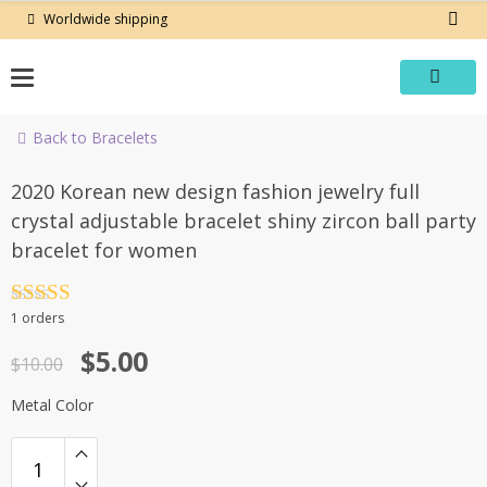
Skip
Worldwide shipping
to
content
Back to Bracelets
-50%
2020 Korean new design fashion jewelry full
crystal adjustable bracelet shiny zircon ball party
bracelet for women
Rated
4.5
1 orders
out of 5
Original
Current
$
5.00
$
10.00
price
price
Metal Color
was:
is:
$10.00.
$5.00.