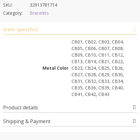
SKU:
32913781714
Category:
Bracelets
Item specifics
CB01, CB02, CB03, CB04,
CB05, CB06, CB07, CB08,
CB09, CB10, CB11, CB12,
CB13, CB14, CB21, CB22,
Metal Color
CB23, CB24, CB25, CB26,
CB27, CB28, CB29, CB30,
CB31, CB32, CB33, CB34,
CB35, CB36, CB39, CB40,
CB41, CB42, CB43
Product details
Shipping & Payment