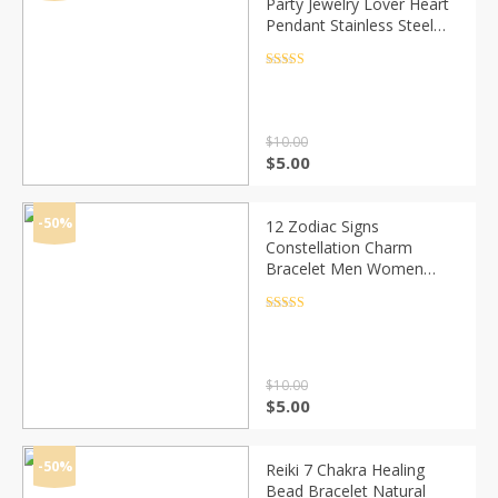
Party Jewelry Lover Heart
Pendant Stainless Steel
Elastic rope Bracelet Bead
Chain Woman Bracelets
Rated
4.5
out of 5
Bangles
$
10.00
Original
Current
$
5.00
price
price
was:
is:
$10.00.
$5.00.
-50%
12 Zodiac Signs
Constellation Charm
Bracelet Men Women
Fashion Multilayer Weave
leather Bracelet & Bangle
Rated
4.5
out of 5
Birthday Gifts
$
10.00
Original
Current
$
5.00
price
price
was:
is:
$10.00.
$5.00.
-50%
Reiki 7 Chakra Healing
Bead Bracelet Natural