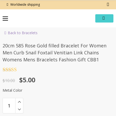
Skip
Worldwide shipping
to
content
Back to Bracelets
-50%
20cm 585 Rose Gold filled Bracelet For Women
Men Curb Snail Foxtail Venitian Link Chains
Womens Mens Bracelets Fashion Gift CBB1
Rated
4.5
Original
Current
$
5.00
out of 5
$
10.00
price
price
Metal Color
was:
is:
$10.00.
$5.00.