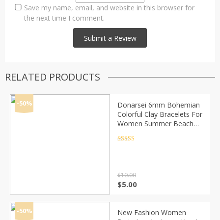
Save my name, email, and website in this browser for
the next time I comment.
RELATED PRODUCTS
-50%
Donarsei 6mm Bohemian
Colorful Clay Bracelets For
Women Summer Beach
Charm Elastic Soft Pottery
Female Bracelet Boho
Rated
4.5
out of 5
Jewelry
$
10.00
Original
Current
$
5.00
price
price
was:
is:
$10.00.
$5.00.
-50%
New Fashion Women