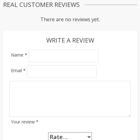
REAL CUSTOMER REVIEWS
There are no reviews yet.
WRITE A REVIEW
Name
*
Email
*
Your review
*