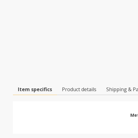
Item specifics
Product details
Shipping & P
Met