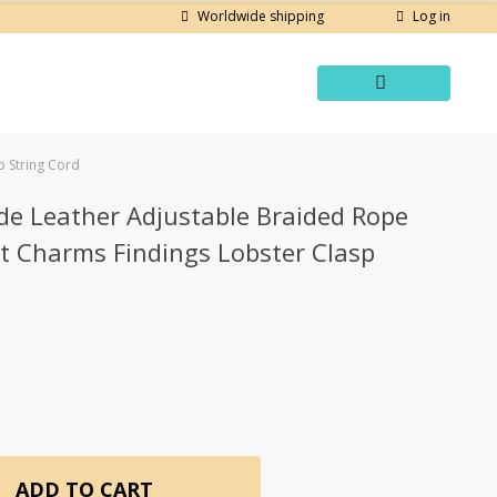
Log in
Worldwide shipping
 String Cord
e Leather Adjustable Braided Rope
t Charms Findings Lobster Clasp
ADD TO CART