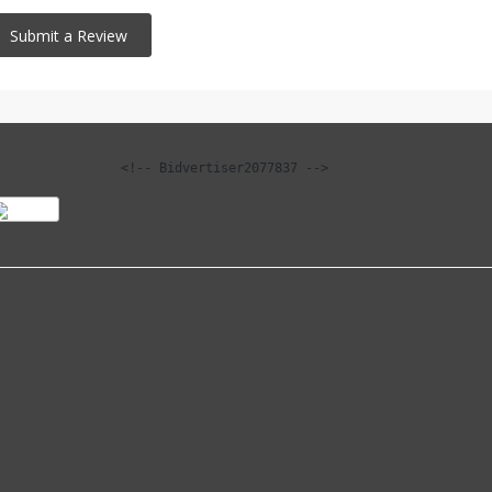
<!-- Bidvertiser2077837 -->