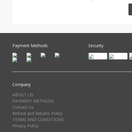
Payment Methods
Security
Company
ABOUT US
PAYMENT METHODS
Contact Us
Refund and Returns Policy
TERMS AND CONDITIONS
Privacy Policy