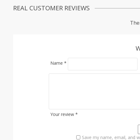
REAL CUSTOMER REVIEWS
Ther
W
Name
*
Your review
*
Save my name, email, and we