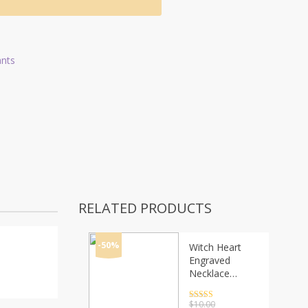
ants
RELATED PRODUCTS
-50%
Witch Heart
Engraved
Necklace
Gothic
Witchcraft
Rated
4.5
$
10.00