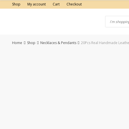
Skip
Shop
My account
Cart
Checkout
to
content
Home
Shop
Necklaces & Pendants
20Pcs Real Handmade Leather
-50%