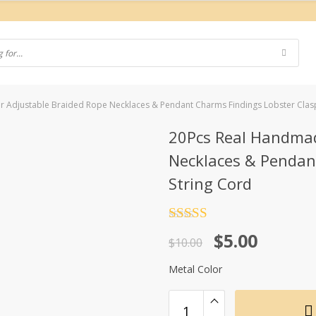
 Adjustable Braided Rope Necklaces & Pendant Charms Findings Lobster Clasp
20Pcs Real Handmad
Necklaces & Pendan
String Cord
Rated
4.5
Original
Current
$
5.00
out of 5
$
10.00
price
price
Metal Color
was:
is:
$10.00.
$5.00.