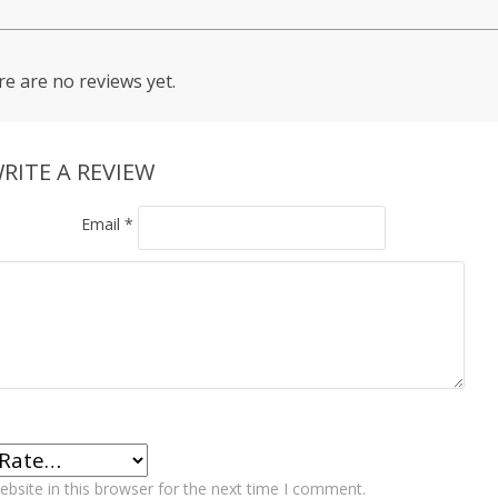
e are no reviews yet.
RITE A REVIEW
Email
*
bsite in this browser for the next time I comment.