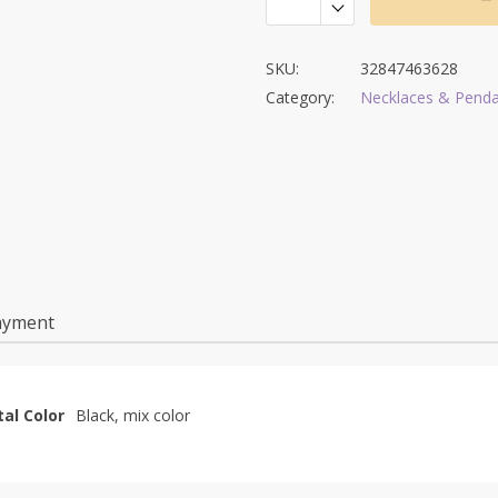
SKU:
32847463628
Category:
Necklaces & Pend
ayment
al Color
Black, mix color