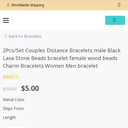
Skip
Worldwide shipping
to
content
Back to Bracelets
-50%
2Pcs/Set Couples Distance Bracelets male Black
Lava Stone Beads bracelet female wood beads
Charm Bracelets Women Men bracelet
Rated
4.5
Original
Current
$
5.00
out of 5
$
10.00
price
price
Metal Color
was:
is:
Ships From
$10.00.
$5.00.
Length