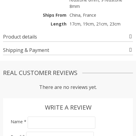
8mm
Ships From
China, France
Length
17cm, 19cm, 21cm, 23cm
Product details
Shipping & Payment
REAL CUSTOMER REVIEWS
There are no reviews yet.
WRITE A REVIEW
Name
*