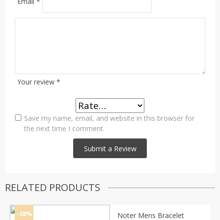
Email
*
Your review
*
Save my name, email, and website in this browser for
the next time I comment.
RELATED PRODUCTS
-38%
Noter Mens Bracelet