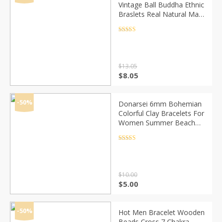
Vintage Ball Buddha Ethnic
Braslets Real Natural Map
Volcanic Stone Brazalete
Male Pair Braclet
Rated
4.5
out of 5
Accessories
$
13.05
Original
Current
$
8.05
price
price
was:
is:
$13.05.
$8.05.
-50%
Donarsei 6mm Bohemian
Colorful Clay Bracelets For
Women Summer Beach
Charm Elastic Soft Pottery
Female Bracelet Boho
Rated
4.5
out of 5
Jewelry
$
10.00
Original
Current
$
5.00
price
price
was:
is:
$10.00.
$5.00.
-50%
Hot Men Bracelet Wooden
Beads Cross 7 Chakra