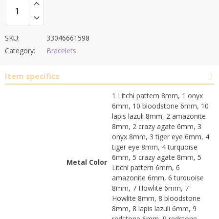
SKU:
33046661598
Category:
Bracelets
Item specifics
1 Litchi pattern 8mm, 1 onyx
6mm, 10 bloodstone 6mm, 10
lapis lazuli 8mm, 2 amazonite
8mm, 2 crazy agate 6mm, 3
onyx 8mm, 3 tiger eye 6mm, 4
tiger eye 8mm, 4 turquoise
6mm, 5 crazy agate 8mm, 5
Metal Color
Litchi pattern 6mm, 6
amazonite 6mm, 6 turquoise
8mm, 7 Howlite 6mm, 7
Howlite 8mm, 8 bloodstone
8mm, 8 lapis lazuli 6mm, 9
redstone 6mm, 9 redstone