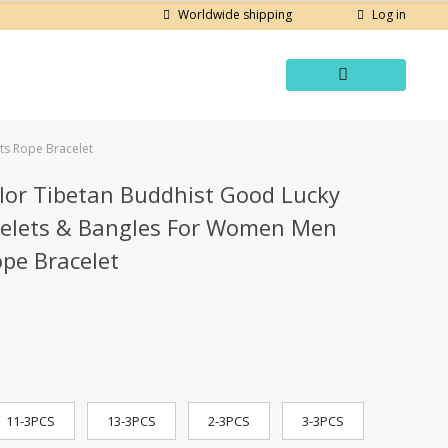
Log in
Worldwide shipping
ts Rope Bracelet
lor Tibetan Buddhist Good Lucky
celets & Bangles For Women Men
pe Bracelet
11-3PCS
13-3PCS
2-3PCS
3-3PCS