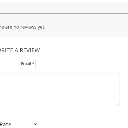
e are no reviews yet.
RITE A REVIEW
Email
*