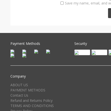
Save my name, email, and we
Payment Methods
Security
Company
ABOUT US
PAYMENT METHODS
Contact Us
Refund and Returns Policy
TERMS AND CONDITIONS
Privacy Policy