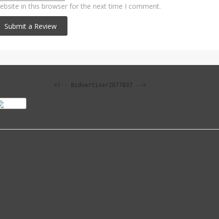
bsite in this browser for the next time I comment.
<!-- Bidvertiser2077837 -->