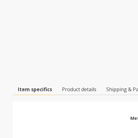
Item specifics
Product details
Shipping & P
Met