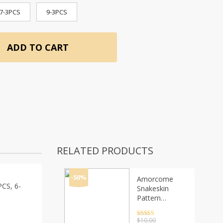
7-3PCS
9-3PCS
ADD TO CART
RELATED PRODUCTS
-50%
Amorcome
PCS, 6-
Snakeskin
Pattern
Leather
Bracelets for
Rated
4.5
$
10.00