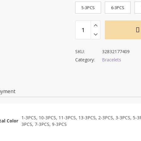
5-3PCS
6-3PCS
SKU:
32832177409
Category:
Bracelets
ayment
1-3PCS, 10-3PCS, 11-3PCS, 13-3PCS, 2-3PCS, 3-3PCS, 5-3
al Color
3PCS, 7-3PCS, 9-3PCS