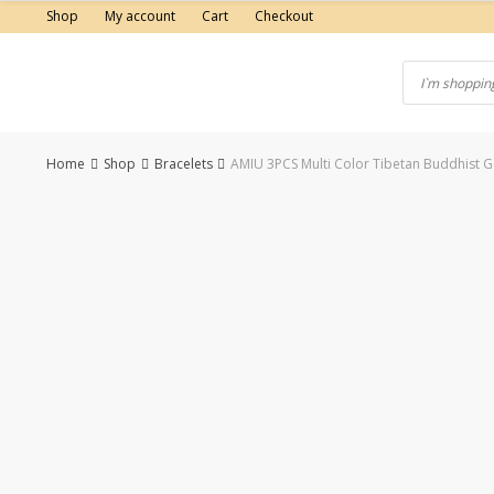
Skip
Shop
My account
Cart
Checkout
to
content
Home
Shop
Bracelets
AMIU 3PCS Multi Color Tibetan Buddhist
-50%