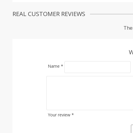
REAL CUSTOMER REVIEWS
Ther
W
Name
*
Your review
*