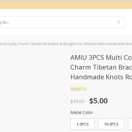
 Good Lucky Charm Tibetan Bracelets & Bangles For Women Men Handmade Kno
AMIU 3PCS Multi Co
Charm Tibetan Bra
Handmade Knots Ro
Rated
4.5
Original
Current
$
5.00
out of 5
$
10.00
price
price
Metal Color
was:
is:
1-3PCS
10-3PCS
$10.00.
$5.00.