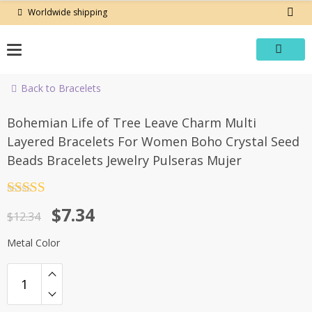
Skip
Worldwide shipping
to
content
Back to Bracelets
-41%
Bohemian Life of Tree Leave Charm Multi
Layered Bracelets For Women Boho Crystal Seed
Beads Bracelets Jewelry Pulseras Mujer
Rated
4.5
Original
Current
$
7.34
out of 5
$
12.34
price
price
Metal Color
was:
is:
$12.34.
$7.34.