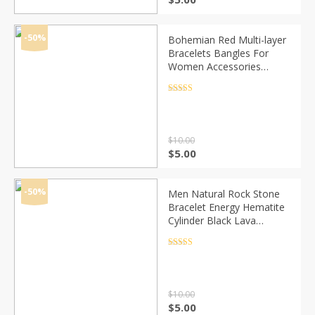
price
price
was:
is:
$10.00.
$5.00.
-50%
Bohemian Red Multi-layer
Bracelets Bangles For
Women Accessories
Jewelry Colorful Crystal
Beads Bracelet Set
Rated
4.5
out of 5
Pulseras Feminina
$
10.00
Original
Current
$
5.00
price
price
was:
is:
$10.00.
$5.00.
-50%
Men Natural Rock Stone
Bracelet Energy Hematite
Cylinder Black Lava
Diffuser 6/8mm Beads
Bracelets for Women
Rated
4.5
out of 5
Yoga Strand Jewelry
$
10.00
Original
Current
$
5.00