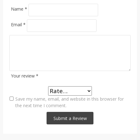
Name
*
Email
*
Your review
*
Save my name, email, and website in this browser for
the next time I comment.