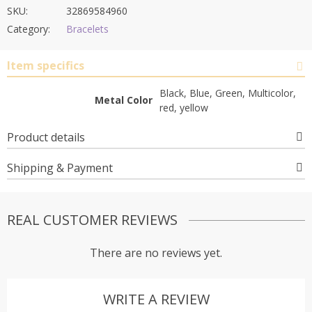
SKU:
32869584960
Category:
Bracelets
Item specifics
Black, Blue, Green, Multicolor,
Metal Color
red, yellow
Product details
Shipping & Payment
REAL CUSTOMER REVIEWS
There are no reviews yet.
WRITE A REVIEW