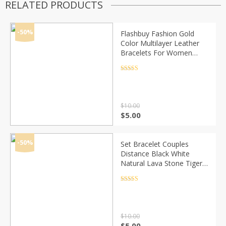
RELATED PRODUCTS
-50%
Flashbuy Fashion Gold
Color Multilayer Leather
Bracelets For Women
Multicolor Magnetic
Bangles Couple Jewelry
Rated
4.5
out of 5
Wholesale
$
10.00
Original
Current
$
5.00
price
price
was:
is:
$10.00.
$5.00.
-50%
Set Bracelet Couples
Distance Black White
Natural Lava Stone Tiger
Eye Beaded Yoga
Bracelets for Men Women
Rated
4.5
out of 5
Elastic Rope Jewelry
$
10.00
Original
Current
$
5.00