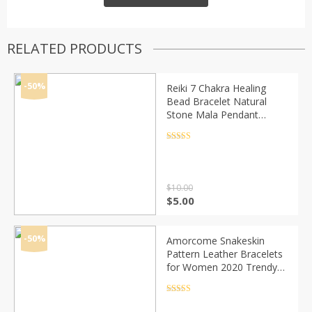
RELATED PRODUCTS
-50%
Reiki 7 Chakra Healing
Bead Bracelet Natural
Stone Mala Pendant
Buddha Balance Bracelets
for Women Men Yoga
Rated
4.5
out of 5
Jewelry Dropshipping
$
10.00
Original
Current
$
5.00
price
price
was:
is:
$10.00.
$5.00.
-50%
Amorcome Snakeskin
Pattern Leather Bracelets
for Women 2020 Trendy
Metal Pipe Wide Multilayer
Wrap Bracelet Female
Rated
4.5
out of 5
Jewelry