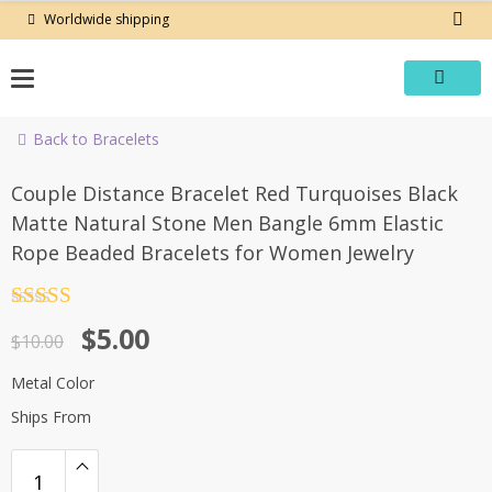
Skip
Worldwide shipping
to
content
Back to Bracelets
-50%
Couple Distance Bracelet Red Turquoises Black
Matte Natural Stone Men Bangle 6mm Elastic
Rope Beaded Bracelets for Women Jewelry
Rated
4.5
Original
Current
$
5.00
out of 5
$
10.00
price
price
Metal Color
was:
is:
Ships From
$10.00.
$5.00.