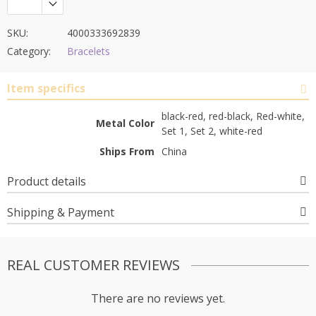
SKU:
4000333692839
Category:
Bracelets
Item specifics
black-red, red-black, Red-white,
Metal Color
Set 1, Set 2, white-red
Ships From
China
Product details
Shipping & Payment
REAL CUSTOMER REVIEWS
There are no reviews yet.