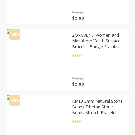
$
10.00
Original
Current
$
5.00
price
price
was:
is:
$10.00.
$5.00.
-50%
ZORCVENS Women and
Men 8mm Width Surface
Bracelet Bangle Stainless
Steel Bracelet Men silver
color/Gold/Black/Rose
Rated
4.5
out of 5
Gold 4 Color
$
10.00
Original
Current
$
5.00
price
price
was:
is:
$10.00.
$5.00.
-50%
AMIU 3mm Natural Stone
Beads Tibetan Stone
Beads Stretch Bracelet
For Men Women Yoga
Chakra Crystal Bead
Rated
4.5
out of 5
Bracelets