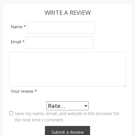
WRITE A REVIEW
Name
*
Email
*
Your review
*
Save my name, email, and website in this browser for
the next time I comment.