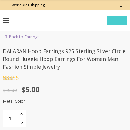
Skip
Worldwide shipping
to
content
Back to Earrings
-50%
DALARAN Hoop Earrings 925 Sterling Silver Circle
Round Huggie Hoop Earrings For Women Men
Fashion Simple Jewelry
Rated
4.5
Original
Current
$
5.00
out of 5
$
10.00
price
price
Metal Color
was:
is:
$10.00.
$5.00.