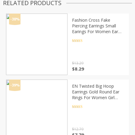
RELATED PRODUCTS
-38%
Fashion Cross Fake
Piercing Earrings Small
Earings For Women Ear
Cuff Jewelry Girl Clip
Earcuff Micro Pave CZ
Rated
4.5
out of 5
Crystal Earrings
$
13.29
Original
Current
$
8.29
price
price
was:
is:
$13.29.
$8.29.
-39%
EN Twisted Big Hoop
Earrings Gold Round Ear
Rings For Women Girl
Geometric 2020
Statement Circle Earring
Rated
4.5
out of 5
Fashion Jewelry Brincos
$
12.79
Original
Current
$
7.79