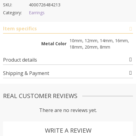
SKU:
4000726484213
Category:
Earrings
Item specifics
10mm, 12mm, 14mm, 16mm,
Metal Color
18mm, 20mm, 8mm
Product details
Shipping & Payment
REAL CUSTOMER REVIEWS
There are no reviews yet.
WRITE A REVIEW