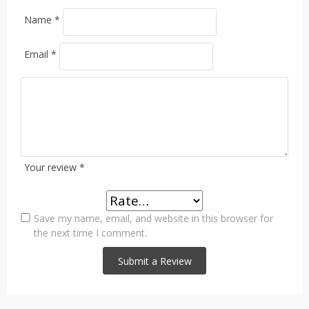
Name
*
Email
*
Your review
*
Save my name, email, and website in this browser for
the next time I comment.