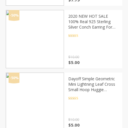
price
price
was:
is:
$12.79.
$7.79.
-50%
2020 NEW HOT SALE
100% Real 925 Sterling
Silver Conch Earring For
Women Making Jewelry
Gift Wedding Party
Rated
4.5
out of 5
Engagement
$
10.00
Original
Current
$
5.00
price
price
was:
is:
$10.00.
$5.00.
-50%
Dayoff Simple Geometric
Mini Lightning Leaf Cross
Small Hoop Huggie
Earrings For Women
Trendy Elephant Tail Circle
Rated
4.5
out of 5
Jewelry E659
$
10.00
Original
Current
$
5.00