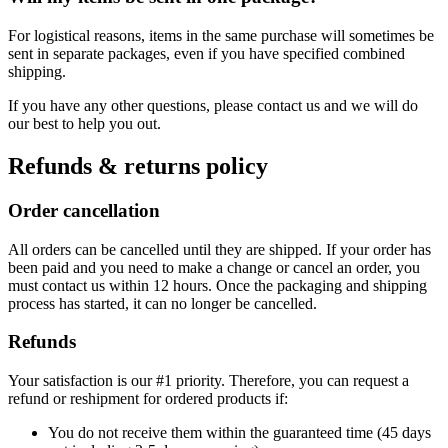
For logistical reasons, items in the same purchase will sometimes be
sent in separate packages, even if you have specified combined
shipping.
If you have any other questions, please contact us and we will do
our best to help you out.
Refunds & returns policy
Order cancellation
All orders can be cancelled until they are shipped. If your order has
been paid and you need to make a change or cancel an order, you
must contact us within 12 hours. Once the packaging and shipping
process has started, it can no longer be cancelled.
Refunds
Your satisfaction is our #1 priority. Therefore, you can request a
refund or reshipment for ordered products if:
You do not receive them within the guaranteed time (45 days