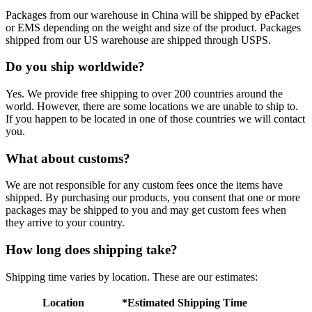
Packages from our warehouse in China will be shipped by ePacket
or EMS depending on the weight and size of the product. Packages
shipped from our US warehouse are shipped through USPS.
Do you ship worldwide?
Yes. We provide free shipping to over 200 countries around the
world. However, there are some locations we are unable to ship to.
If you happen to be located in one of those countries we will contact
you.
What about customs?
We are not responsible for any custom fees once the items have
shipped. By purchasing our products, you consent that one or more
packages may be shipped to you and may get custom fees when
they arrive to your country.
How long does shipping take?
Shipping time varies by location. These are our estimates:
Location
*Estimated Shipping Time