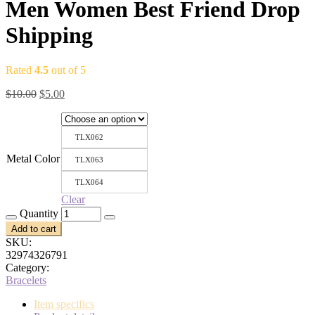
Men Women Best Friend Drop
Shipping
Rated
4.5
out of 5
Original
Current
$
10.00
$
5.00
price
price
was:
is:
$10.00.
$5.00.
TLX062
Metal Color
TLX063
TLX064
Clear
Quantity
Add to cart
SKU:
32974326791
Category:
Bracelets
Item specifics