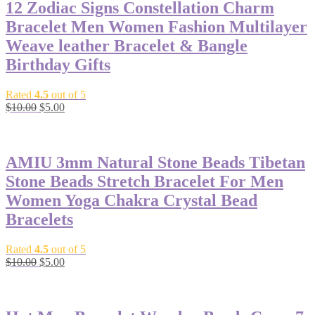
12 Zodiac Signs Constellation Charm
Bracelet Men Women Fashion Multilayer
Weave leather Bracelet & Bangle
Birthday Gifts
Rated
4.5
out of 5
Original
Current
$
10.00
$
5.00
price
price
-50%
was:
is:
$10.00.
$5.00.
AMIU 3mm Natural Stone Beads Tibetan
Stone Beads Stretch Bracelet For Men
Women Yoga Chakra Crystal Bead
Bracelets
Rated
4.5
out of 5
Original
Current
$
10.00
$
5.00
price
price
-50%
was:
is:
$10.00.
$5.00.