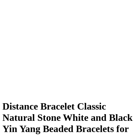
Distance Bracelet Classic
Natural Stone White and Black
Yin Yang Beaded Bracelets for