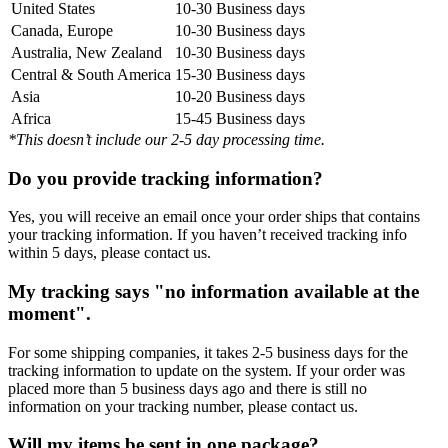
United States
10-30 Business days
Canada, Europe
10-30 Business days
Australia, New Zealand
10-30 Business days
Central & South America
15-30 Business days
Asia
10-20 Business days
Africa
15-45 Business days
*This doesn’t include our 2-5 day processing time.
Do you provide tracking information?
Yes, you will receive an email once your order ships that contains
your tracking information. If you haven’t received tracking info
within 5 days, please contact us.
My tracking says "no information available at the
moment".
For some shipping companies, it takes 2-5 business days for the
tracking information to update on the system. If your order was
placed more than 5 business days ago and there is still no
information on your tracking number, please contact us.
Will my items be sent in one package?