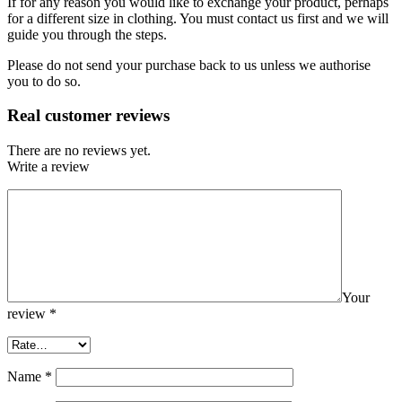
If for any reason you would like to exchange your product, perhaps
for a different size in clothing. You must contact us first and we will
guide you through the steps.
Please do not send your purchase back to us unless we authorise
you to do so.
Real customer reviews
There are no reviews yet.
Write a review
Your
review
*
Name
*