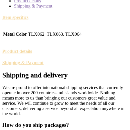
Product details
Shipping & Payment
Item specifics
Metal Color
TLX062, TLX063, TLX064
Product details
Shipping & Payment
Shipping and delivery
We are proud to offer international shipping services that currently
operate in over 200 countries and islands worldwide. Nothing
means more to us than bringing our customers great value and
service. We will continue to grow to meet the needs of all our
customers, delivering a service beyond all expectation anywhere in
the world.
How do you ship packages?