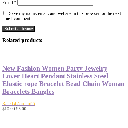
Email
*
Save my name, email, and website in this browser for the next
time I comment.
Related products
-50%
New Fashion Women Party Jewelry
Lover Heart Pendant Stainless Steel
Elastic rope Bracelet Bead Chain Woman
Bracelets Bangles
Rated
4.5
out of 5
Original
Current
$
10.00
$
5.00
price
price
-50%
was:
is:
$10.00.
$5.00.