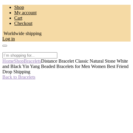
Skip
Shop
to
My account
content
Cart
Checkout
Worldwide shipping
Log in
Home
Shop
Bracelets
Distance Bracelet Classic Natural Stone White
and Black Yin Yang Beaded Bracelets for Men Women Best Friend
Drop Shipping
Back to Bracelets
-50%