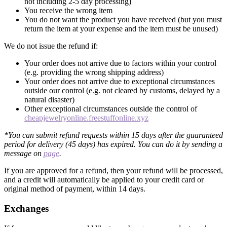
not including 2-5 day processing)
You receive the wrong item
You do not want the product you have received (but you must
return the item at your expense and the item must be unused)
We do not issue the refund if:
Your order does not arrive due to factors within your control
(e.g. providing the wrong shipping address)
Your order does not arrive due to exceptional circumstances
outside our control (e.g. not cleared by customs, delayed by a
natural disaster)
Other exceptional circumstances outside the control of
cheapjewelryonline.freestuffonline.xyz
*You can submit refund requests within 15 days after the guaranteed
period for delivery (45 days) has expired. You can do it by sending a
message on
page
.
If you are approved for a refund, then your refund will be processed,
and a credit will automatically be applied to your credit card or
original method of payment, within 14 days.
Exchanges