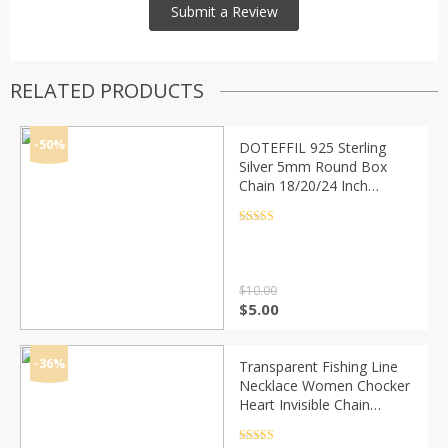
RELATED PRODUCTS
-50%
DOTEFFIL 925 Sterling
Silver 5mm Round Box
Chain 18/20/24 Inch
Necklace For Woman Men
Fashion Wedding
Rated
4.5
out of 5
Engagement Charm
Jewelry
$
10.00
Original
Current
$
5.00
price
price
was:
is:
$10.00.
$5.00.
-36%
Transparent Fishing Line
Necklace Women Chocker
Heart Invisible Chain
Crystal Rhinestone Choker
Necklace Pendant On Line
Rated
4.5