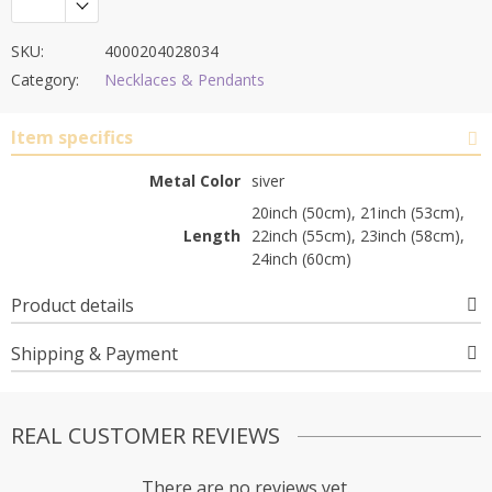
SKU:
4000204028034
Category:
Necklaces & Pendants
Item specifics
Metal Color
siver
20inch (50cm), 21inch (53cm),
Length
22inch (55cm), 23inch (58cm),
24inch (60cm)
Product details
Shipping & Payment
REAL CUSTOMER REVIEWS
There are no reviews yet.