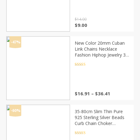
out of 5
Neck
$
14.00
Original
Current
$
9.00
price
price
was:
is:
$14.00.
$9.00.
-47%
New Color 20mm Cuban
Link Chains Necklace
Fashion Hiphop Jewelry 3
Row Rhinestones Iced Out
Necklaces For Men
Rated
4.5
out of 5
Price
$
16.91
–
$
36.41
range:
$16.91
through
-60%
35-80cm Slim Thin Pure
$36.41
925 Sterling Silver Beads
Curb Chain Choker
Necklaces Women Girls
Jewelry kolye collares
Rated
4.5