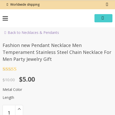
Skip
Worldwide shipping
to
content
Back to Necklaces & Pendants
-50%
Fashion new Pendant Necklace Men
Temperament Stainless Steel Chain Necklace For
Men Party Jewelry Gift
Rated
4.5
Original
Current
$
5.00
out of 5
$
10.00
price
price
Metal Color
was:
is:
Length
$10.00.
$5.00.