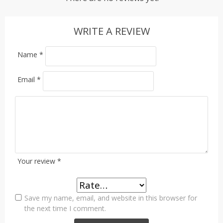
WRITE A REVIEW
Name
*
Email
*
Your review
*
Save my name, email, and website in this browser for
the next time I comment.