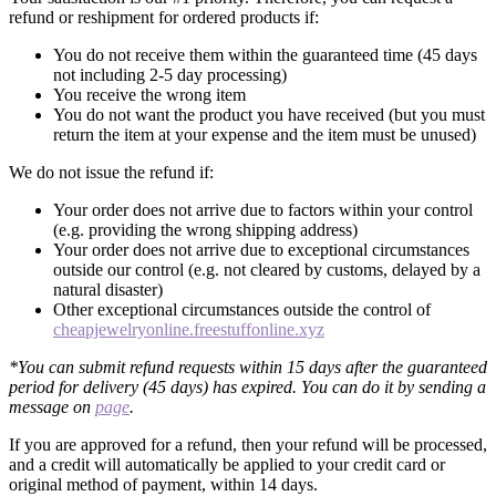
refund or reshipment for ordered products if:
You do not receive them within the guaranteed time (45 days
not including 2-5 day processing)
You receive the wrong item
You do not want the product you have received (but you must
return the item at your expense and the item must be unused)
We do not issue the refund if:
Your order does not arrive due to factors within your control
(e.g. providing the wrong shipping address)
Your order does not arrive due to exceptional circumstances
outside our control (e.g. not cleared by customs, delayed by a
natural disaster)
Other exceptional circumstances outside the control of
cheapjewelryonline.freestuffonline.xyz
*You can submit refund requests within 15 days after the guaranteed
period for delivery (45 days) has expired. You can do it by sending a
message on
page
.
If you are approved for a refund, then your refund will be processed,
and a credit will automatically be applied to your credit card or
original method of payment, within 14 days.