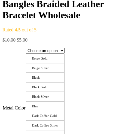
Bangles Braided Leather
Bracelet Wholesale
Rated
4.5
out of 5
Original
Current
$
10.00
$
5.00
price
price
was:
is:
$10.00.
$5.00.
Beige Gold
Beige Silver
Black
Black Gold
Black Silver
Blue
Metal Color
Dark Coffee Gold
Dark Coffee Silver