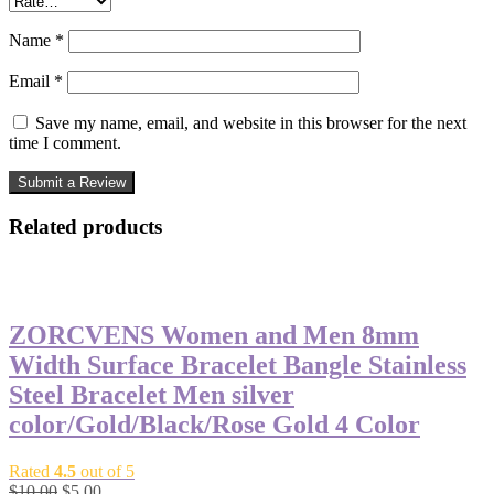
Name
*
Email
*
Save my name, email, and website in this browser for the next
time I comment.
Related products
-50%
ZORCVENS Women and Men 8mm
Width Surface Bracelet Bangle Stainless
Steel Bracelet Men silver
color/Gold/Black/Rose Gold 4 Color
Rated
4.5
out of 5
Original
Current
$
10.00
$
5.00