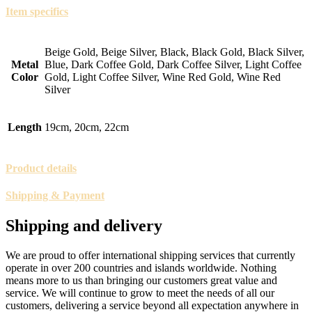
Item specifics
Beige Gold, Beige Silver, Black, Black Gold, Black Silver,
Metal
Blue, Dark Coffee Gold, Dark Coffee Silver, Light Coffee
Color
Gold, Light Coffee Silver, Wine Red Gold, Wine Red
Silver
Length
19cm, 20cm, 22cm
Product details
Shipping & Payment
Shipping and delivery
We are proud to offer international shipping services that currently
operate in over 200 countries and islands worldwide. Nothing
means more to us than bringing our customers great value and
service. We will continue to grow to meet the needs of all our
customers, delivering a service beyond all expectation anywhere in