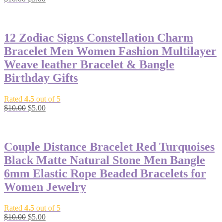
price
price
-50%
was:
is:
$10.00.
$5.00.
12 Zodiac Signs Constellation Charm
Bracelet Men Women Fashion Multilayer
Weave leather Bracelet & Bangle
Birthday Gifts
Rated
4.5
out of 5
Original
Current
$
10.00
$
5.00
price
price
-50%
was:
is:
$10.00.
$5.00.
Couple Distance Bracelet Red Turquoises
Black Matte Natural Stone Men Bangle
6mm Elastic Rope Beaded Bracelets for
Women Jewelry
Rated
4.5
out of 5
Original
Current
$
10.00
$
5.00