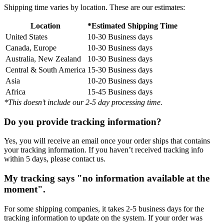
Shipping time varies by location. These are our estimates:
Location
*Estimated Shipping Time
United States
10-30 Business days
Canada, Europe
10-30 Business days
Australia, New Zealand
10-30 Business days
Central & South America
15-30 Business days
Asia
10-20 Business days
Africa
15-45 Business days
*This doesn’t include our 2-5 day processing time.
Do you provide tracking information?
Yes, you will receive an email once your order ships that contains
your tracking information. If you haven’t received tracking info
within 5 days, please contact us.
My tracking says "no information available at the
moment".
For some shipping companies, it takes 2-5 business days for the
tracking information to update on the system. If your order was