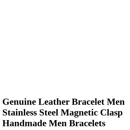
Genuine Leather Bracelet Men
Stainless Steel Magnetic Clasp
Handmade Men Bracelets