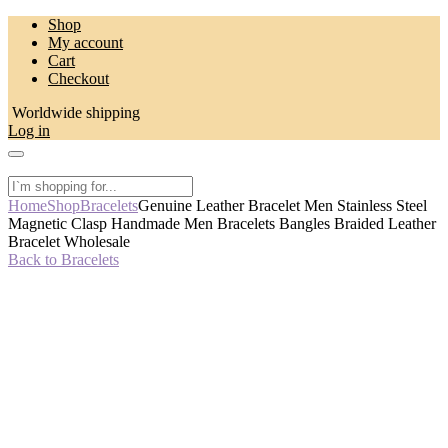
Skip
Shop
to
My account
content
Cart
Checkout
Worldwide shipping
Log in
Home
Shop
Bracelets
Genuine Leather Bracelet Men Stainless Steel
Magnetic Clasp Handmade Men Bracelets Bangles Braided Leather
Bracelet Wholesale
Back to Bracelets
-50%