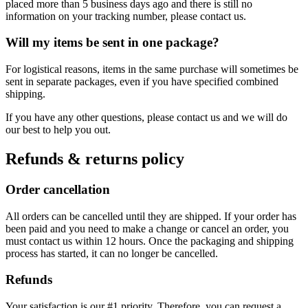
placed more than 5 business days ago and there is still no
information on your tracking number, please contact us.
Will my items be sent in one package?
For logistical reasons, items in the same purchase will sometimes be
sent in separate packages, even if you have specified combined
shipping.
If you have any other questions, please contact us and we will do
our best to help you out.
Refunds & returns policy
Order cancellation
All orders can be cancelled until they are shipped. If your order has
been paid and you need to make a change or cancel an order, you
must contact us within 12 hours. Once the packaging and shipping
process has started, it can no longer be cancelled.
Refunds
Your satisfaction is our #1 priority. Therefore, you can request a