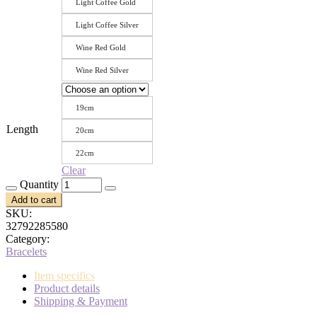
Light Coffee Gold
Light Coffee Silver
Wine Red Gold
Wine Red Silver
19cm
Length
20cm
22cm
Clear
Quantity
Add to cart
SKU:
32792285580
Category:
Bracelets
Item specifics
Product details
Shipping & Payment