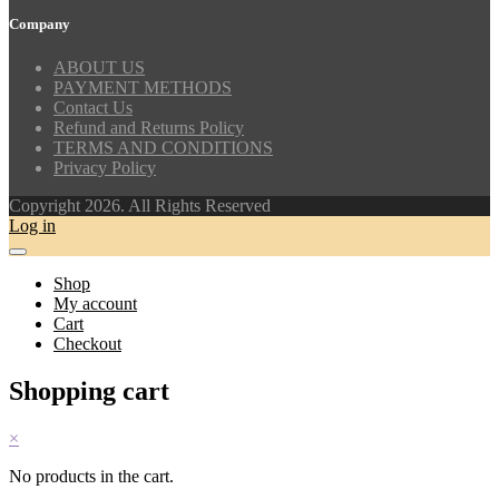
Company
ABOUT US
PAYMENT METHODS
Contact Us
Refund and Returns Policy
TERMS AND CONDITIONS
Privacy Policy
Copyright 2026. All Rights Reserved
Log in
Shop
My account
Cart
Checkout
Shopping cart
×
No products in the cart.