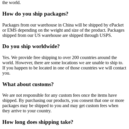
the world.
How do you ship packages?
Packages from our warehouse in China will be shipped by ePacket
or EMS depending on the weight and size of the product. Packages
shipped from our US warehouse are shipped through USPS.
Do you ship worldwide?
Yes. We provide free shipping to over 200 countries around the
world. However, there are some locations we are unable to ship to.
If you happen to be located in one of those countries we will contact
you.
What about customs?
We are not responsible for any custom fees once the items have
shipped. By purchasing our products, you consent that one or more
packages may be shipped to you and may get custom fees when
they arrive to your country.
How long does shipping take?