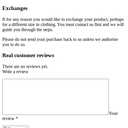
Exchanges
If for any reason you would like to exchange your product, perhaps
for a different size in clothing. You must contact us first and we will
guide you through the steps.
Please do not send your purchase back to us unless we authorise
you to do so.
Real customer reviews
There are no reviews yet.
Write a review
Your
review
*