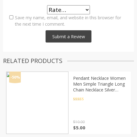
Save my name, email, and website in this browser for
the next time I comment.
RELATED PRODUCTS
-50%
Pendant Necklace Women
Men Simple Triangle Long
Chain Necklace Silver
Color Statement Couple
Choker Gifts Fashion
Rated
4.5
out of 5
Jewelry
$
10.00
Original
Current
$
5.00
price
price