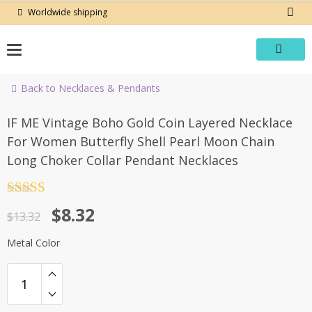
Skip
Worldwide shipping
to
content
Back to Necklaces & Pendants
-38%
IF ME Vintage Boho Gold Coin Layered Necklace
For Women Butterfly Shell Pearl Moon Chain
Long Choker Collar Pendant Necklaces
Rated
4.5
Original
Current
$
8.32
out of 5
$
13.32
price
price
Metal Color
was:
is:
$13.32.
$8.32.