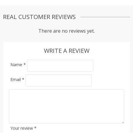
REAL CUSTOMER REVIEWS
There are no reviews yet.
WRITE A REVIEW
Name
*
Email
*
Your review
*