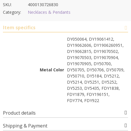
SKU:
4000130726830
Category:
Necklaces & Pendants
Item specifics
DY050064, DY19061412,
DY19062606, DY1906260951,
DY19062815, DY19070502,
DY19070503, DY19070904,
DY19070905, DY50700,
Metal Color
DY50705, DY50706, DY50709,
DY50710, DY5184, DY5212,
DY5214, DY5251, DY5252,
DY5253, DY5435, FDY1838,
FDY1879, FDY196151,
FDY774, FDY922
Product details
Shipping & Payment