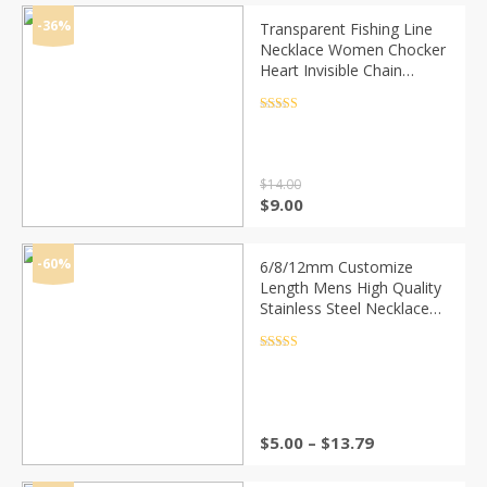
was:
is:
$10.00.
$5.00.
-36%
Transparent Fishing Line
Necklace Women Chocker
Heart Invisible Chain
Crystal Rhinestone Choker
Necklace Pendant On Line
Rated
4.5
out of 5
Neck
$
14.00
Original
Current
$
9.00
price
price
was:
is:
$14.00.
$9.00.
-60%
6/8/12mm Customize
Length Mens High Quality
Stainless Steel Necklace
Curb Cuban Link Chain
Fashion Jewerly
Rated
4.5
out of 5
Price
$
5.00
–
$
13.79
range:
$5.00