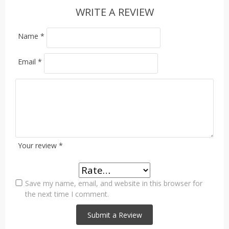
WRITE A REVIEW
Name
*
Email
*
Your review
*
Save my name, email, and website in this browser for
the next time I comment.