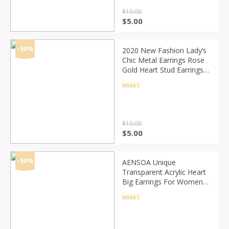
$
10.00
Original
Current
$
5.00
price
price
was:
is:
$10.00.
$5.00.
-50%
2020 New Fashion Lady’s
Chic Metal Earrings Rose
Gold Heart Stud Earrings
For Women
Rated
4.5
out of 5
$
10.00
Original
Current
$
5.00
price
price
was:
is:
$10.00.
$5.00.
-50%
AENSOA Unique
Transparent Acrylic Heart
Big Earrings For Women
2020 New Jewelry Korean
Clear Statement Drop
Rated
4.5
out of 5
Earrings Brincos