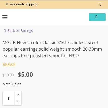
Skip
Worldwide shipping
to
content
Back to Earrings
-50%
MGUB New 2 color classic 316L stainless steel
popular earrings solid weight smooth 20-30mm
earrings fine polished smooth LH327
Rated
4.5
Original
Current
$
5.00
out of 5
$
10.00
price
price
Metal Color
was:
is:
$10.00.
$5.00.