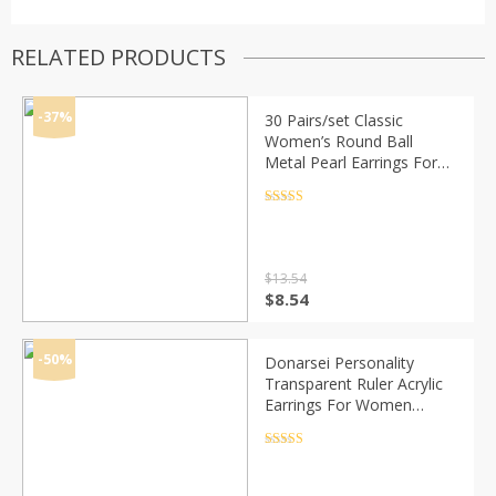
RELATED PRODUCTS
-37%
30 Pairs/set Classic
Women’s Round Ball
Metal Pearl Earrings For
Women Girl Gifts Crystal
Stud Earring Sets Mix
Rated
4.5
out of 5
Jewelry
$
13.54
Original
Current
$
8.54
price
price
was:
is:
$13.54.
$8.54.
-50%
Donarsei Personality
Transparent Ruler Acrylic
Earrings For Women
Creative Triangle Ruler
Drop Danlge Earrings
Rated
4.5
out of 5
Funny Jewelry