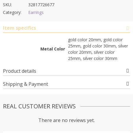
SKU:
32817726677
Category:
Earrings
Item specifics
gold color 20mm, gold color
25mm, gold color 30mm, silver
Metal Color
color 20mm, silver color
25mm, silver color 30mm
Product details
Shipping & Payment
REAL CUSTOMER REVIEWS
There are no reviews yet.