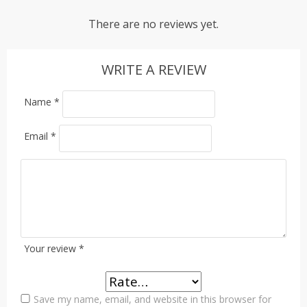
There are no reviews yet.
WRITE A REVIEW
Name
*
Email
*
Your review
*
Save my name, email, and website in this browser for