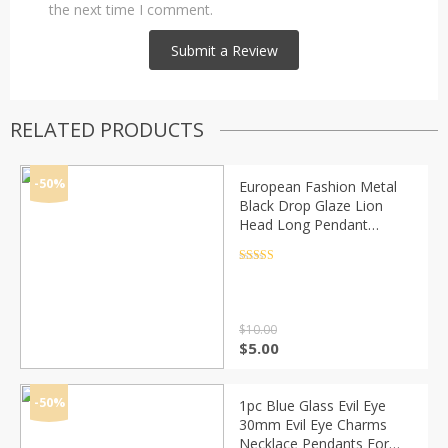
the next time I comment.
RELATED PRODUCTS
-50%
European Fashion Metal
Black Drop Glaze Lion
Head Long Pendant
Necklace Hip-Hop Alloy
Geometric Necklace
Rated
4.5
out of 5
Simple Jewelry Party
$
10.00
Original
Current
$
5.00
price
price
was:
is:
$10.00.
$5.00.
-50%
1pc Blue Glass Evil Eye
30mm Evil Eye Charms
Necklace Pendants For