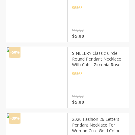
Women Evil Eye Necklace
Jewelry Accessories
Rated
4.5
out of 5
Findings Making
$
10.00
Original
Current
$
5.00
price
price
was:
is:
$10.00.
$5.00.
-50%
SINLEERY Classic Circle
Round Pendant Necklace
With Cubic Zirconia Rose
Gold Color Short Chain For
Women Jewelry Xl689 SSD
Rated
4.5
out of 5
$
10.00
Original
Current
$
5.00
price
price
was:
is:
$10.00.
$5.00.
-39%
2020 Fashion 26 Letters
Pendant Necklace For
Woman Cute Gold Color