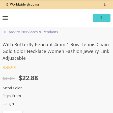
Skip
Worldwide shipping
to
content
Back to Necklaces & Pendants
-40%
With Butterfly Pendant 4mm 1 Row Tennis Chain
Gold Color Necklace Women Fashion Jewelry Link
Adjustable
Rated
4.5
Original
Current
$
22.88
out of 5
$
37.88
price
price
Metal Color
was:
is:
Ships From
$37.88.
$22.88.
Length