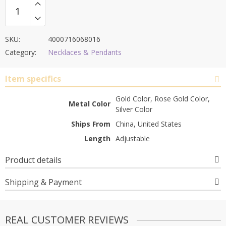
SKU:
4000716068016
Category:
Necklaces & Pendants
Item specifics
Gold Color, Rose Gold Color,
Metal Color
Silver Color
Ships From
China, United States
Length
Adjustable
Product details
Shipping & Payment
REAL CUSTOMER REVIEWS