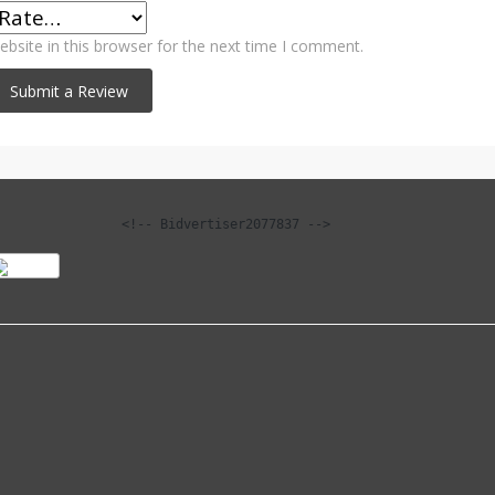
bsite in this browser for the next time I comment.
<!-- Bidvertiser2077837 -->