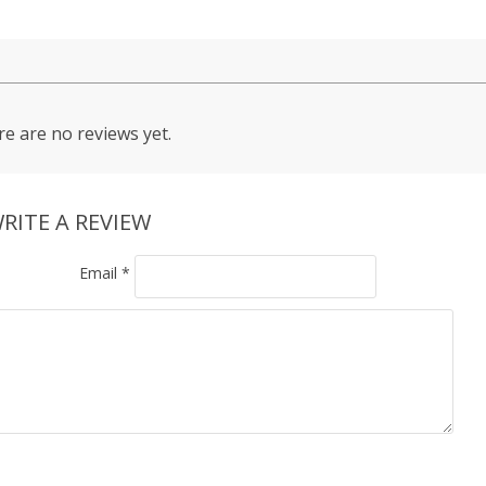
e are no reviews yet.
RITE A REVIEW
Email
*