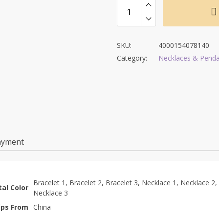
SKU:
4000154078140
Category:
Necklaces & Pend
ayment
Bracelet 1, Bracelet 2, Bracelet 3, Necklace 1, Necklace 2,
al Color
Necklace 3
ips From
China