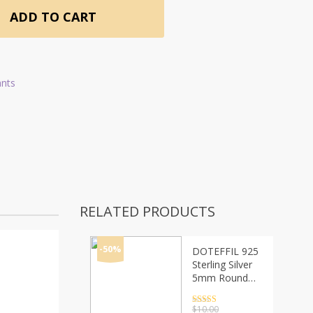
ADD TO CART
ants
RELATED PRODUCTS
-50%
DOTEFFIL 925
Sterling Silver
5mm Round
Box Chain
18/20/24 Inch
Rated
4.5
$
10.00