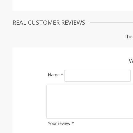
REAL CUSTOMER REVIEWS
Ther
W
Name
*
Your review
*