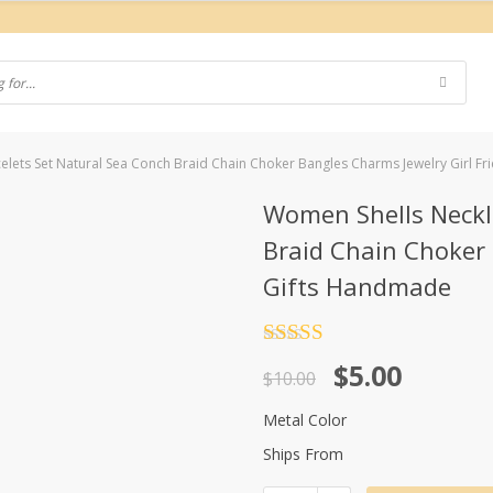
lets Set Natural Sea Conch Braid Chain Choker Bangles Charms Jewelry Girl F
Women Shells Neckl
Braid Chain Choker 
Gifts Handmade
Rated
4.5
Original
Current
$
5.00
out of 5
$
10.00
price
price
Metal Color
was:
is:
Ships From
$10.00.
$5.00.