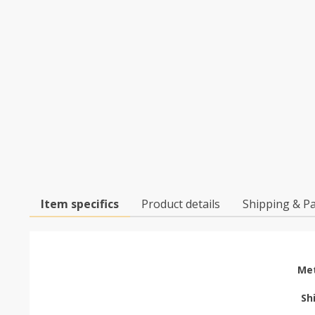
Item specifics
Product details
Shipping & P
Met
Sh