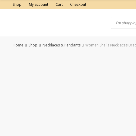
Skip
Shop
My account
Cart
Checkout
to
content
Home
Shop
Necklaces & Pendants
Women Shells Necklaces Brace
-50%