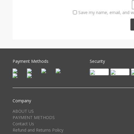
Save my name, email, and we
Payment Methods
Security
Company
ABOUT US
PAYMENT METHODS
Contact Us
Refund and Returns Policy