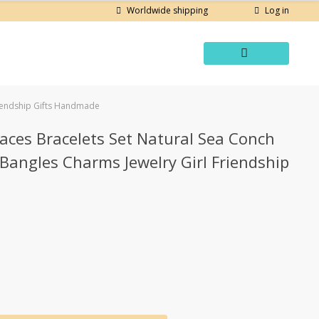
Log in
Worldwide shipping
riendship Gifts Handmade
aces Bracelets Set Natural Sea Conch
Bangles Charms Jewelry Girl Friendship