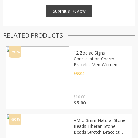
RELATED PRODUCTS
-50%
12 Zodiac Signs
Constellation Charm
Bracelet Men Women
Fashion Multilayer Weave
leather Bracelet & Bangle
Rated
4.5
out of 5
Birthday Gifts
$
10.00
Original
Current
$
5.00
price
price
was:
is:
$10.00.
$5.00.
-50%
AMIU 3mm Natural Stone
Beads Tibetan Stone
Beads Stretch Bracelet
For Men Women Yoga