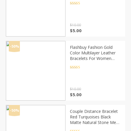
Chakra Crystal Bead
Rated
4.5
out of 5
Bracelets
$
10.00
Original
Current
$
5.00
price
price
was:
is:
$10.00.
$5.00.
-50%
Flashbuy Fashion Gold
Color Multilayer Leather
Bracelets For Women
Multicolor Magnetic
Bangles Couple Jewelry
Rated
4.5
out of 5
Wholesale
$
10.00
Original
Current
$
5.00
price
price
was:
is:
$10.00.
$5.00.
-50%
Couple Distance Bracelet
Red Turquoises Black
Matte Natural Stone Men
Bangle 6mm Elastic Rope