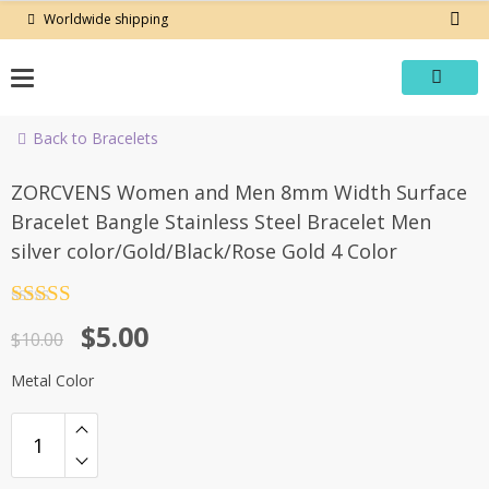
Skip
Worldwide shipping
to
content
Back to Bracelets
-50%
ZORCVENS Women and Men 8mm Width Surface
Bracelet Bangle Stainless Steel Bracelet Men
silver color/Gold/Black/Rose Gold 4 Color
Rated
4.5
Original
Current
$
5.00
out of 5
$
10.00
price
price
Metal Color
was:
is:
$10.00.
$5.00.