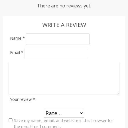
There are no reviews yet.
WRITE A REVIEW
Name
*
Email
*
Your review
*
Save my name, email, and website in this browser for
the next time I comment.