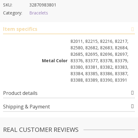
SKU:
32870983801
Category:
Bracelets
Item specifics
82011, 82215, 82216, 82217,
82580, 82682, 82683, 82684,
82685, 82695, 82696, 82697,
Metal Color
83376, 83377, 83378, 83379,
83380, 83381, 83382, 83383,
83384, 83385, 83386, 83387,
83388, 83389, 83390, 83391
Product details
Shipping & Payment
REAL CUSTOMER REVIEWS