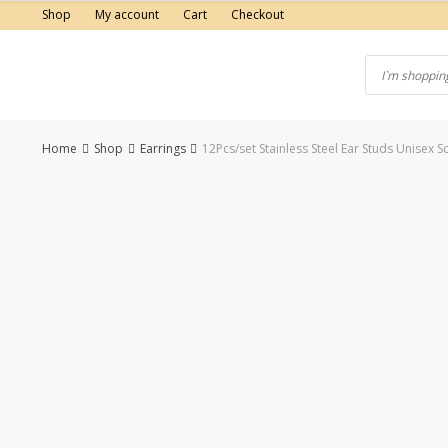
Skip
Shop
My account
Cart
Checkout
to
content
Home
Shop
Earrings
12Pcs/set Stainless Steel Ear Studs Unisex 
-43%