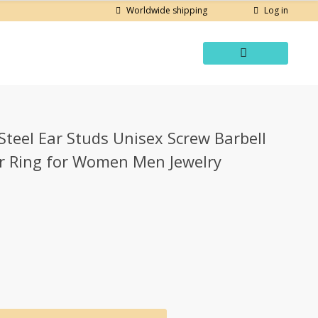
Log in
Worldwide shipping
Steel Ear Studs Unisex Screw Barbell
ar Ring for Women Men Jewelry