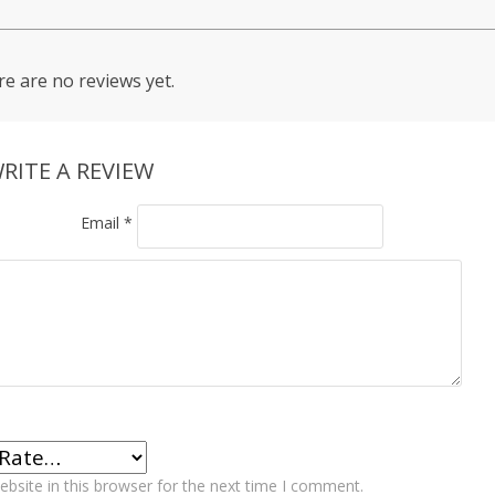
e are no reviews yet.
RITE A REVIEW
Email
*
bsite in this browser for the next time I comment.