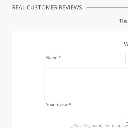
REAL CUSTOMER REVIEWS
Ther
W
Name
*
Your review
*
Save my name, email, and we