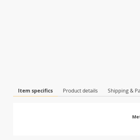
Item specifics
Product details
Shipping & P
Met