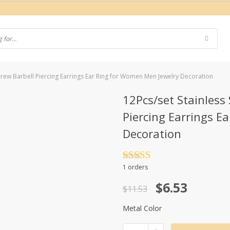
Screw Barbell Piercing Earrings Ear Ring for Women Men Jewelry Decoration
12Pcs/set Stainless 
Piercing Earrings E
Decoration
Rated
4.5
1 orders
out of 5
Original
Current
$
6.53
$
11.53
price
price
Metal Color
was:
is: