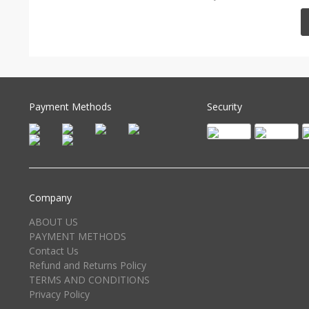
Payment Methods
Security
Company
ABOUT US
PAYMENT METHODS
Contact Us
Refund and Returns Policy
TERMS AND CONDITIONS
Privacy Policy