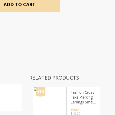
ADD TO CART
RELATED PRODUCTS
-38%
Fashion Cross
Fake Piercing
Earrings Small
Earings For
Women Ear
Rated
4.5
$
13.29