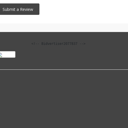
<!-- Bidvertiser2077837 -->