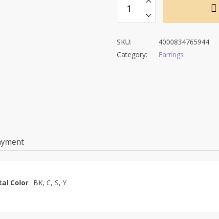
$11.53.
$6.53.
SKU:
4000834765944
Category:
Earrings
ayment
al Color
BK, C, S, Y