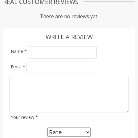
REAL CUSTOMER REVIEWS
There are no reviews yet.
WRITE A REVIEW
Name
*
Email
*
Your review
*