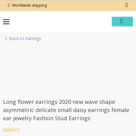
Skip
Worldwide shipping
to
content
Back to Earrings
-50%
Long flower earrings 2020 new wave shape
asymmetric delicate small daisy earrings female
ear jewelry Fashion Stud Earrings
Rated
4.5