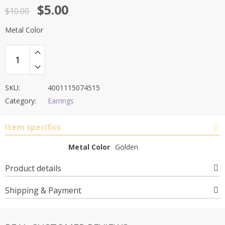
Original
Current
$
5.00
out of 5
$
10.00
price
price
Metal Color
was:
is:
$10.00.
$5.00.
SKU:
4001115074515
Category:
Earrings
Item specifics
Metal Color
Golden
Product details
Shipping & Payment