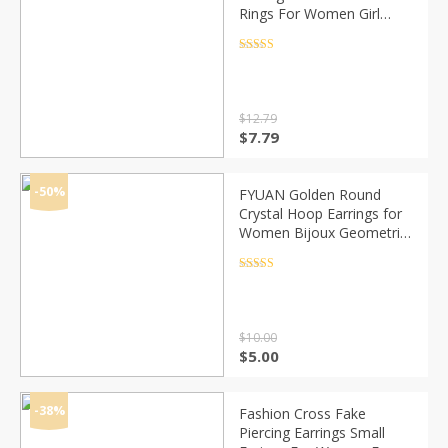
Rings For Women Girl
Geometric 2020
Statement Circle Earring
Rated
4.5
out of 5
Fashion Jewelry Brincos
$
12.79
Original
Current
$
7.79
price
price
was:
is:
$12.79.
$7.79.
-50%
FYUAN Golden Round
Crystal Hoop Earrings for
Women Bijoux Geometric
Rhinestones Earrings
Statement Jewelry Party
Rated
4.5
out of 5
Gifts
$
10.00
Original
Current
$
5.00
price
price
was:
is:
$10.00.
$5.00.
-38%
Fashion Cross Fake
Piercing Earrings Small