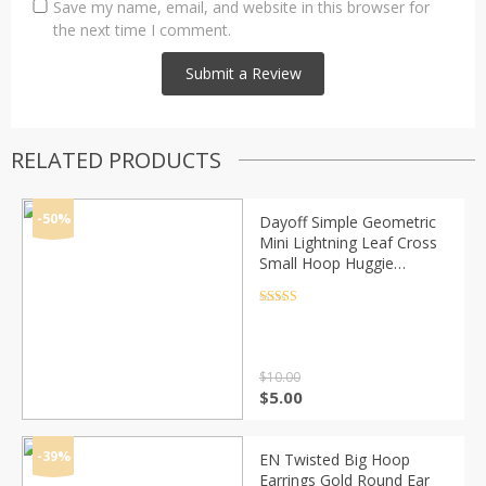
Save my name, email, and website in this browser for
the next time I comment.
RELATED PRODUCTS
-50%
Dayoff Simple Geometric
Mini Lightning Leaf Cross
Small Hoop Huggie
Earrings For Women
Trendy Elephant Tail Circle
Rated
4.5
out of 5
Jewelry E659
$
10.00
Original
Current
$
5.00
price
price
was:
is:
$10.00.
$5.00.
-39%
EN Twisted Big Hoop
Earrings Gold Round Ear