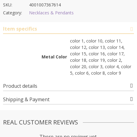
SKU:
4001007367614
Category:
Necklaces & Pendants
Item specifics
color 1, color 10, color 11,
color 12, color 13, color 14,
color 15, color 16, color 17,
Metal Color
color 18, color 19, color 2,
color 20, color 3, color 4, color
5, color 6, color 8, color 9
Product details
Shipping & Payment
REAL CUSTOMER REVIEWS
There are no reviews yet.