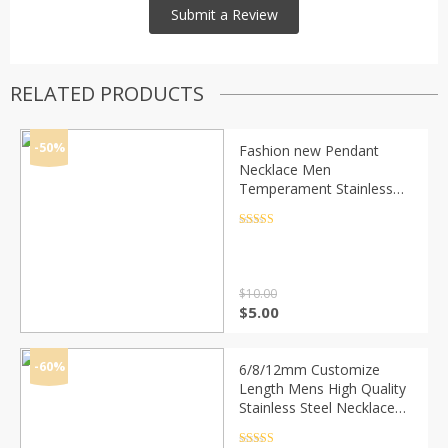
RELATED PRODUCTS
-50%
Fashion new Pendant
Necklace Men
Temperament Stainless
Steel Chain Necklace For
Men Party Jewelry Gift
Rated
4.5
out of 5
$
10.00
Original
Current
$
5.00
price
price
was:
is:
$10.00.
$5.00.
-60%
6/8/12mm Customize
Length Mens High Quality
Stainless Steel Necklace
Curb Cuban Link Chain
Fashion Jewerly