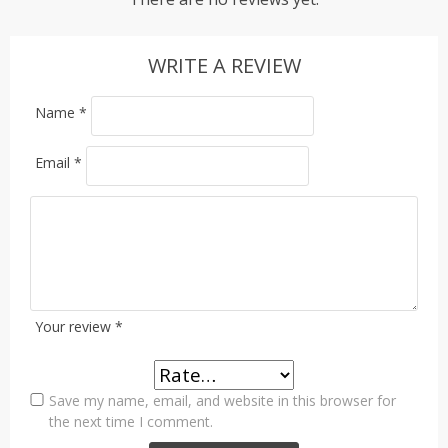
WRITE A REVIEW
Name
*
Email
*
Your review
*
Save my name, email, and website in this browser for
the next time I comment.