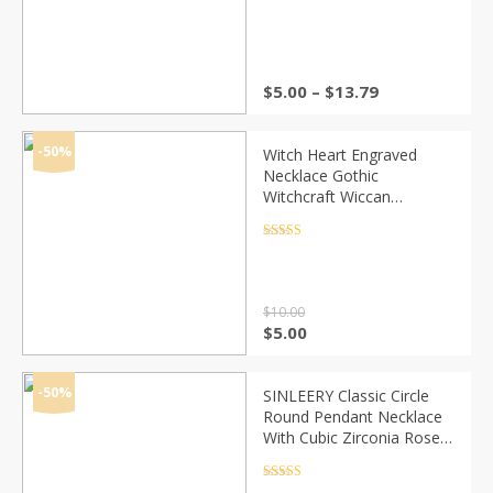
Rated
4.5
out of 5
Price
$
5.00
–
$
13.79
range:
$5.00
through
-50%
Witch Heart Engraved
$13.79
Necklace Gothic
Witchcraft Wiccan
Halloween Goth Jewelry
Women Girl Necklace
Rated
4.5
out of 5
Fashion Gifts for witches
$
10.00
Original
Current
$
5.00
price
price
was:
is:
$10.00.
$5.00.
-50%
SINLEERY Classic Circle
Round Pendant Necklace
With Cubic Zirconia Rose
Gold Color Short Chain For
Women Jewelry Xl689 SSD
Rated
4.5