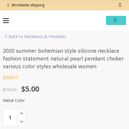
Skip
Worldwide shipping
to
content
Back to Necklaces & Pendants
-50%
2020 summer bohemian style silicone necklace
fashion statement natural pearl pendant choker
various color styles wholesale women
Rated
4.5
Original
Current
$
5.00
out of 5
$
10.00
price
price
Metal Color
was:
is:
$10.00.
$5.00.