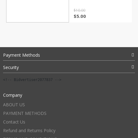
$
10.00
Original
Current
$
5.00
price
price
was:
is:
$10.00.
$5.00.
Payment Methods
Security
<!-- Bidvertiser2077837 -->
Company
ABOUT US
PAYMENT METHODS
Contact Us
Refund and Returns Policy