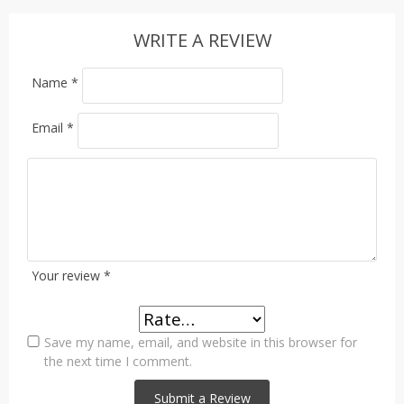
WRITE A REVIEW
Name
*
Email
*
Your review
*
Save my name, email, and website in this browser for
the next time I comment.