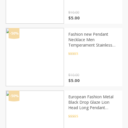
$
10.00
Original
Current
$
5.00
price
price
was:
is:
$10.00.
$5.00.
-50%
Fashion new Pendant
Necklace Men
Temperament Stainless
Steel Chain Necklace For
Men Party Jewelry Gift
Rated
4.5
out of 5
$
10.00
Original
Current
$
5.00
price
price
was:
is:
$10.00.
$5.00.
-50%
European Fashion Metal
Black Drop Glaze Lion
Head Long Pendant
Necklace Hip-Hop Alloy
Geometric Necklace
Rated
4.5
out of 5
Simple Jewelry Party