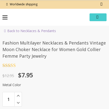
Skip
Worldwide shipping
to
content
Back to Necklaces & Pendants
-39%
Fashion Multilayer Necklaces & Pendants Vintage
Moon Choker Necklace for Women Gold Collier
Femme Party Jewelry
Rated
4.5
Original
Current
$
7.95
out of 5
$
12.95
price
price
Metal Color
was:
is:
$12.95.
$7.95.