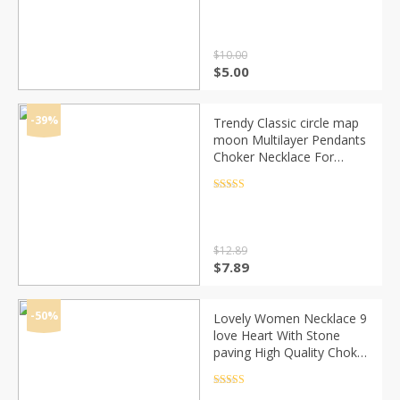
out of 5
Simple Jewelry Party
$
10.00
Original
Current
$
5.00
price
price
was:
is:
$10.00.
$5.00.
-39%
Trendy Classic circle map
moon Multilayer Pendants
Choker Necklace For
Woman Vinatge Ladies
Collar Layered Necklaces
Rated
4.5
out of 5
Bijoux new
$
12.89
Original
Current
$
7.89
price
price
was:
is:
$12.89.
$7.89.
-50%
Lovely Women Necklace 9
love Heart With Stone
paving High Quality Choker
Necklace for Party Best
Gift for Lovers
Rated
4.5