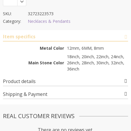
SKU:
32723223573
Category:
Necklaces & Pendants
Item specifics
Metal Color
12mm, 6MM, 8mm
18inch, 20inch, 22inch, 24inch,
Main Stone Color
26inch, 28inch, 30inch, 32inch,
36inch
Product details
Shipping & Payment
REAL CUSTOMER REVIEWS
There are no reviews yet.