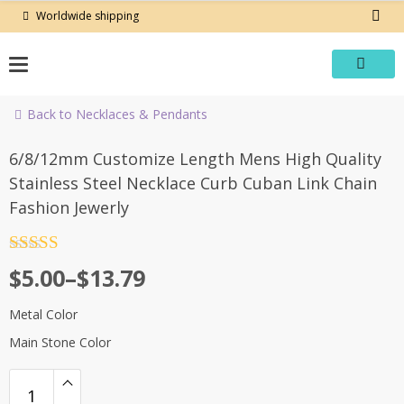
Skip
Worldwide shipping
to
content
Back to Necklaces & Pendants
-60%
6/8/12mm Customize Length Mens High Quality
Stainless Steel Necklace Curb Cuban Link Chain
Fashion Jewerly
Rated
4.5
Price
$
5.00
–
$
13.79
out of 5
range:
Metal Color
$5.00
Main Stone Color
through
$13.79