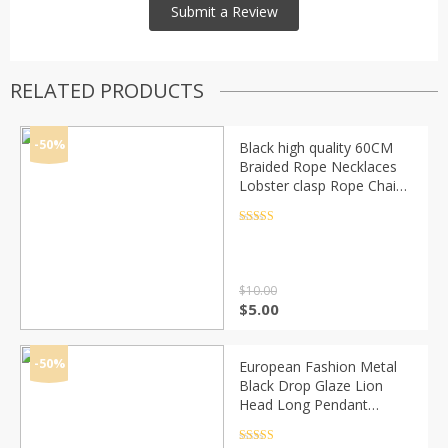
RELATED PRODUCTS
-50%
Black high quality 60CM
Braided Rope Necklaces
Lobster clasp Rope Chain
20PCS/lot Lobster Clasp
String Cord 9665
Rated
4.5
out of 5
$
10.00
Original
Current
$
5.00
price
price
was:
is:
$10.00.
$5.00.
-50%
European Fashion Metal
Black Drop Glaze Lion
Head Long Pendant
Necklace Hip-Hop Alloy
Geometric Necklace
Rated
4.5