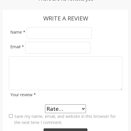
WRITE A REVIEW
Name
*
Email
*
Your review
*
Save my name, email, and website in this browser for
the next time I comment.