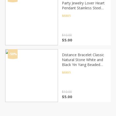
Party Jewelry Lover Heart
Pendant Stainless Steel
Elastic rope Bracelet Bead
Chain Woman Bracelets
Rated
4.5
out of 5
Bangles
$
10.00
Original
Current
$
5.00
price
price
was:
is:
$10.00.
$5.00.
-50%
Distance Bracelet Classic
Natural Stone White and
Black Yin Yang Beaded
Bracelets for Men Women
Best Friend Drop Shipping
Rated
4.5
out of 5
$
10.00
Original
Current
$
5.00
price
price
was:
is:
$10.00.
$5.00.