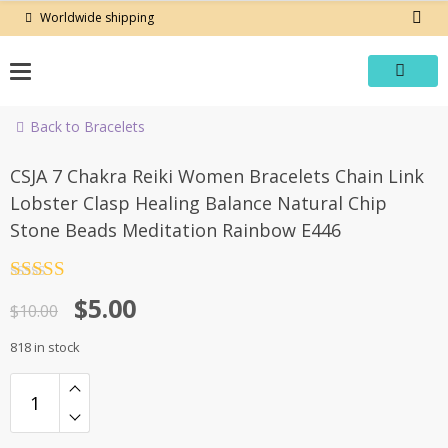
Skip
Worldwide shipping
to
content
Back to Bracelets
-50%
CSJA 7 Chakra Reiki Women Bracelets Chain Link
Lobster Clasp Healing Balance Natural Chip
Stone Beads Meditation Rainbow E446
Rated
4.5
Original
Current
$
5.00
out of 5
$
10.00
price
price
818 in stock
was:
is:
$10.00.
$5.00.