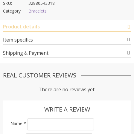
SKU:
32880543318
Category:
Bracelets
Product details
Item specifics
Shipping & Payment
REAL CUSTOMER REVIEWS
There are no reviews yet.
WRITE A REVIEW
Name
*