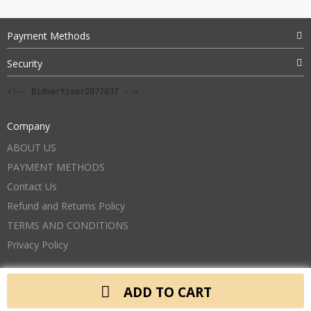
Payment Methods
Security
<!-- Bidvertiser2077837 -->
Company
ABOUT US
PAYMENT METHODS
Contact Us
Refund and Returns Policy
TERMS AND CONDITIONS
Privacy Policy
ADD TO CART
Copyright 2026. All Rights Reserved