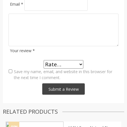
Email
*
Your review
*
Save my name, email, and website in this browser for
the next time I comment.
RELATED PRODUCTS
-50%