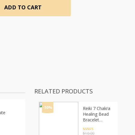
ADD TO CART
RELATED PRODUCTS
-50%
Reiki 7 Chakra
ite
Healing Bead
Bracelet
Natural Stone
Mala Pendant
Rated
4.5
$
10.00