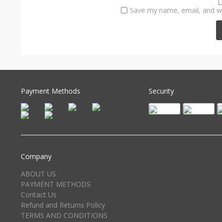
Save my name, email, and we
Payment Methods
Security
Company
ABOUT US
PAYMENT METHODS
Contact Us
Refund and Returns Policy
TERMS AND CONDITIONS