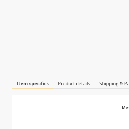
Item specifics
Product details
Shipping & P
Met