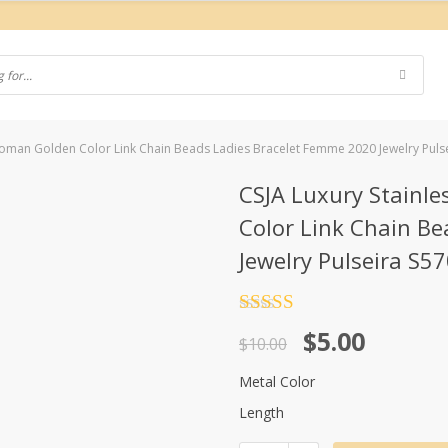
r Woman Golden Color Link Chain Beads Ladies Bracelet Femme 2020 Jewelry Puls
CSJA Luxury Stainle
Color Link Chain B
Jewelry Pulseira S5
Rated
4.5
Original
Current
$
5.00
out of 5
$
10.00
price
price
Metal Color
was:
is:
Length
$10.00.
$5.00.