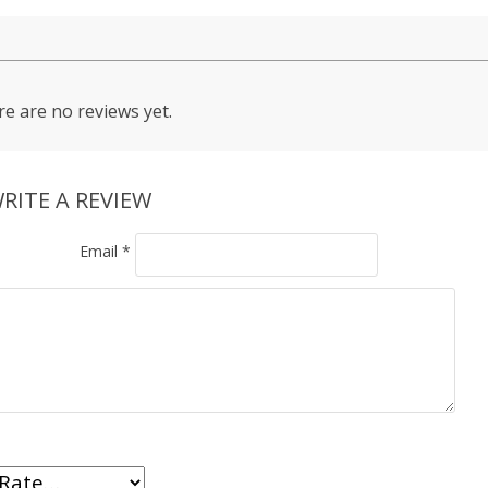
e are no reviews yet.
RITE A REVIEW
Email
*