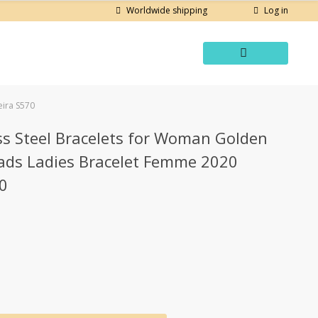
Log in
Worldwide shipping
eira S570
ss Steel Bracelets for Woman Golden
eads Ladies Bracelet Femme 2020
70