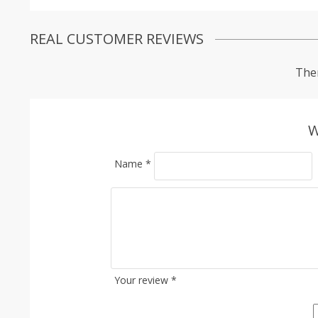
REAL CUSTOMER REVIEWS
Ther
W
Name
*
Your review
*