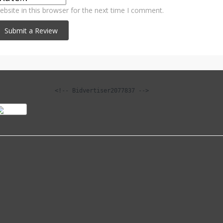
bsite in this browser for the next time I comment.
<!-- Bidvertiser2077837 -->