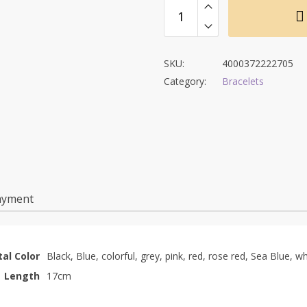
SKU:
4000372222705
Category:
Bracelets
ayment
al Color
Black, Blue, colorful, grey, pink, red, rose red, Sea Blue, wh
Length
17cm