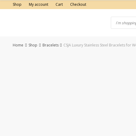
Skip
Shop
My account
Cart
Checkout
to
content
Home
Shop
Bracelets
CSJA Luxury Stainless Steel Bracelets fo
-50%