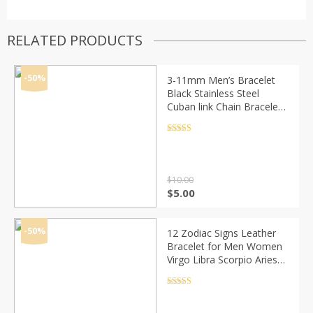
RELATED PRODUCTS
-50%
3-11mm Men’s Bracelet
Black Stainless Steel
Cuban link Chain Bracelets
Male Jewelry Wholesale
Gifts 7-11″ KBB4
Rated
4.5
out of 5
$
10.00
Original
Current
$
5.00
price
price
was:
is:
$10.00.
$5.00.
-50%
12 Zodiac Signs Leather
Bracelet for Men Women
Virgo Libra Scorpio Aries
Taurus Braided Rope
Bracelets Birthday Gift
Rated
4.5
out of 5
Wholesale