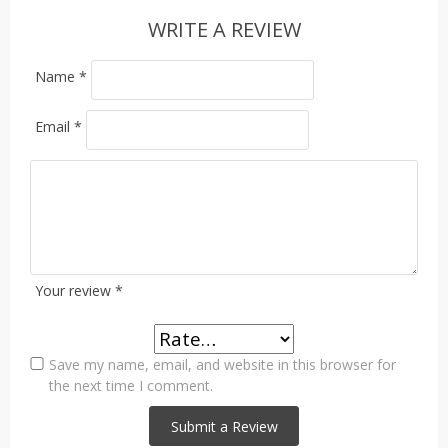
WRITE A REVIEW
Name
*
Email
*
Your review
*
Save my name, email, and website in this browser for
the next time I comment.