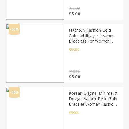
$
10.00
Original
Current
$
5.00
price
price
was:
is:
$10.00.
$5.00.
-50%
Flashbuy Fashion Gold
Color Multilayer Leather
Bracelets For Women
Multicolor Magnetic
Bangles Couple Jewelry
Rated
4.5
out of 5
Wholesale
$
10.00
Original
Current
$
5.00
price
price
was:
is:
$10.00.
$5.00.
-50%
Korean Original Minimalist
Design Natural Pearl Gold
Bracelet Woman Fashion
Personality Cuff Bracelet
Jewelry Anniversary Gifts
Rated
4.5
out of 5