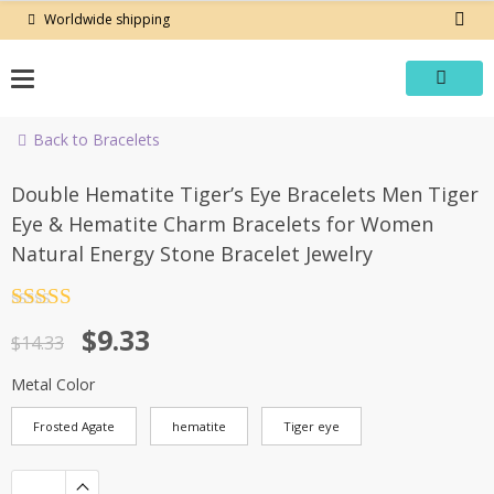
Skip
Worldwide shipping
to
content
Back to Bracelets
-35%
Double Hematite Tiger’s Eye Bracelets Men Tiger
Eye & Hematite Charm Bracelets for Women
Natural Energy Stone Bracelet Jewelry
Rated
4.5
Original
Current
$
9.33
out of 5
$
14.33
price
price
Metal Color
was:
is:
Frosted Agate
hematite
Tiger eye
$14.33.
$9.33.