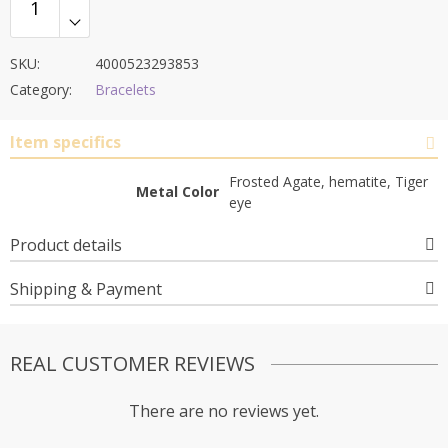
SKU:
4000523293853
Category:
Bracelets
Item specifics
Frosted Agate, hematite, Tiger
Metal Color
eye
Product details
Shipping & Payment
REAL CUSTOMER REVIEWS
There are no reviews yet.