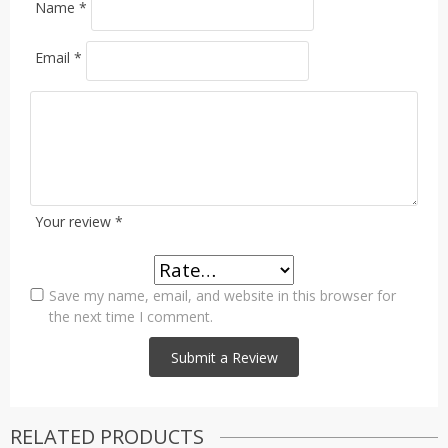
Name
*
Email
*
Your review
*
Save my name, email, and website in this browser for
the next time I comment.
RELATED PRODUCTS