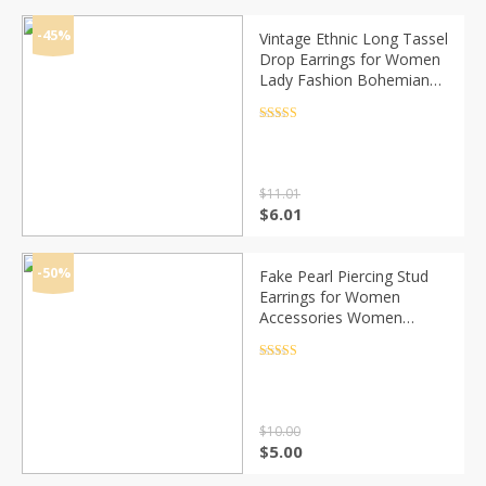
was:
is:
$13.29.
$8.29.
-45%
Vintage Ethnic Long Tassel
Drop Earrings for Women
Lady Fashion Bohemian
White Red Silk Fabric
Dangle Earring Indian
Rated
4.5
out of 5
Jewelry
$
11.01
Original
Current
$
6.01
price
price
was:
is:
$11.01.
$6.01.
-50%
Fake Pearl Piercing Stud
Earrings for Women
Accessories Women
Earrings Set Clip on Ear
Cuffs 2020 Fashion Jewelry
Rated
4.5
out of 5
$
10.00
Original
Current
$
5.00
price
price