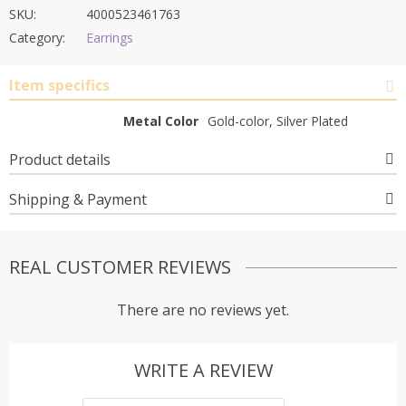
SKU:
4000523461763
Category:
Earrings
Item specifics
Metal Color
Gold-color, Silver Plated
Product details
Shipping & Payment
REAL CUSTOMER REVIEWS
There are no reviews yet.
WRITE A REVIEW