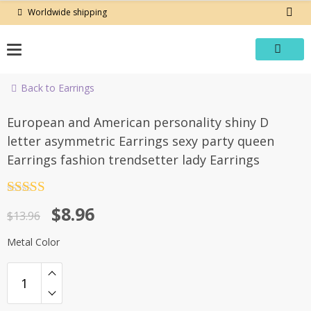
Skip
Worldwide shipping
to
content
Back to Earrings
-36%
European and American personality shiny D
letter asymmetric Earrings sexy party queen
Earrings fashion trendsetter lady Earrings
Rated
4.5
Original
Current
$
8.96
out of 5
$
13.96
price
price
Metal Color
was:
is:
$13.96.
$8.96.