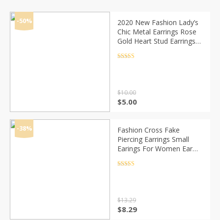
-50%
2020 New Fashion Lady’s
Chic Metal Earrings Rose
Gold Heart Stud Earrings
For Women
Rated
4.5
out of 5
$
10.00
Original
Current
$
5.00
price
price
was:
is:
$10.00.
$5.00.
-38%
Fashion Cross Fake
Piercing Earrings Small
Earings For Women Ear
Cuff Jewelry Girl Clip
Earcuff Micro Pave CZ
Rated
4.5
out of 5
Crystal Earrings
$
13.29
Original
Current
$
8.29
price
price