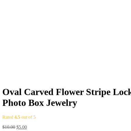
Oval Carved Flower Stripe Loc
Photo Box Jewelry
Rated
4.5
out of 5
Original
Current
$
10.00
$
5.00