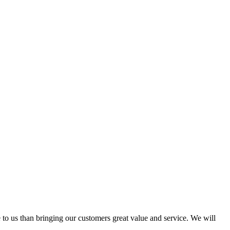
 to us than bringing our customers great value and service. We will