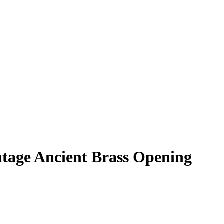
tage Ancient Brass Opening