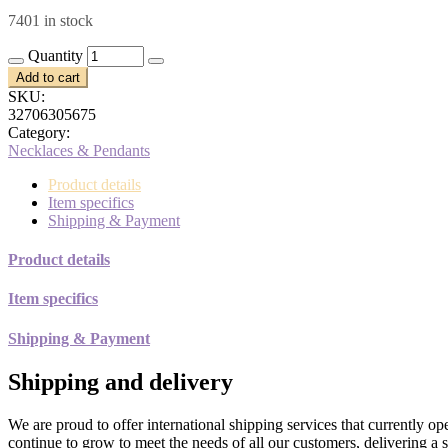
price
price
7401 in stock
was:
is:
$10.00.
$5.00.
Quantity
Add to cart
SKU:
32706305675
Category:
Necklaces & Pendants
Product details
Item specifics
Shipping & Payment
Product details
Item specifics
Shipping & Payment
Shipping and delivery
We are proud to offer international shipping services that currently 
continue to grow to meet the needs of all our customers, delivering a