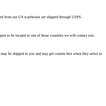
pped from our US warehouse are shipped through USPS.
pen to be located in one of those countries we will contact you.
s may be shipped to you and may get custom fees when they arrive to