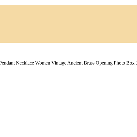
 Pendant Necklace Women Vintage Ancient Brass Opening Photo Box 