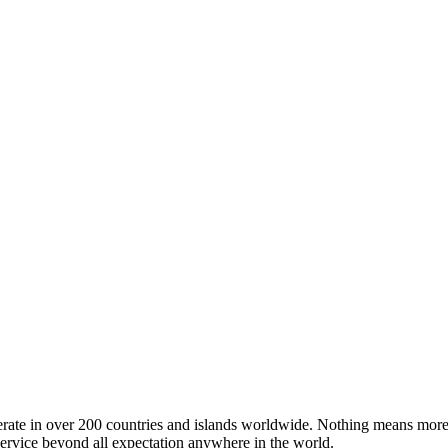
operate in over 200 countries and islands worldwide. Nothing means more
 service beyond all expectation anywhere in the world.