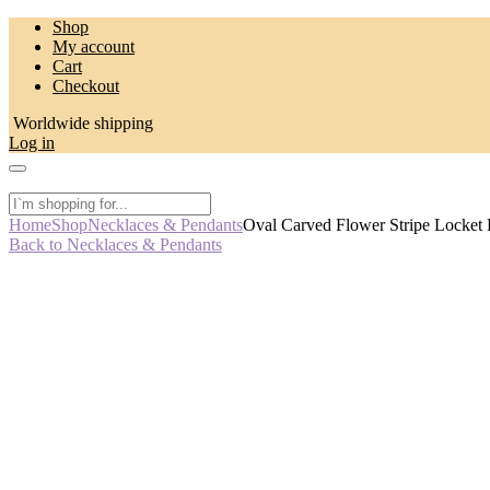
Skip
Shop
to
My account
content
Cart
Checkout
Worldwide shipping
Log in
Home
Shop
Necklaces & Pendants
Oval Carved Flower Stripe Locket
Back to Necklaces & Pendants
-50%