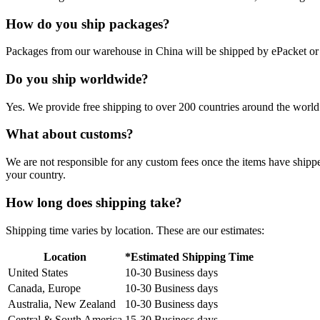
How do you ship packages?
Packages from our warehouse in China will be shipped by ePacket o
Do you ship worldwide?
Yes. We provide free shipping to over 200 countries around the world.
What about customs?
We are not responsible for any custom fees once the items have ship
your country.
How long does shipping take?
Shipping time varies by location. These are our estimates:
Location
*Estimated Shipping Time
United States
10-30 Business days
Canada, Europe
10-30 Business days
Australia, New Zealand
10-30 Business days
Central & South America
15-30 Business days