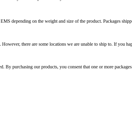
r EMS depending on the weight and size of the product. Packages shi
 However, there are some locations we are unable to ship to. If you hap
ped. By purchasing our products, you consent that one or more package