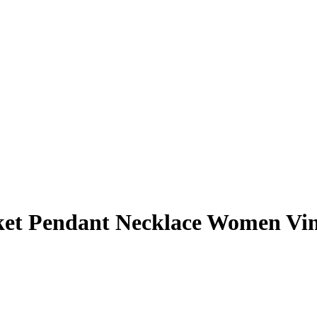
ket Pendant Necklace Women Vin