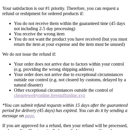
Your satisfaction is our #1 priority. Therefore, you can request a
refund or reshipment for ordered products if:
You do not receive them within the guaranteed time (45 days
not including 2-5 day processing)
You receive the wrong item
You do not want the product you have received (but you must
return the item at your expense and the item must be unused)
We do not issue the refund if:
Your order does not arrive due to factors within your control
(e.g. providing the wrong shipping address)
Your order does not arrive due to exceptional circumstances
outside our control (e.g. not cleared by customs, delayed by a
natural disaster)
Other exceptional circumstances outside the control of
cheapjewelryonline.freestuffonline.xyz
*You can submit refund requests within 15 days after the guaranteed
period for delivery (45 days) has expired. You can do it by sending a
message on
page
.
If you are approved for a refund, then your refund will be processed,