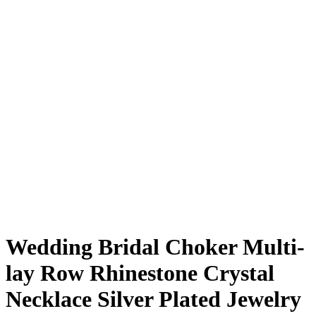
Wedding Bridal Choker Multi-
lay Row Rhinestone Crystal
Necklace Silver Plated Jewelry