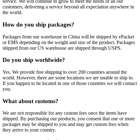
service. We will continue to grow to meet the needs of all our
customers, delivering a service beyond all expectation anywhere in
the world.
How do you ship packages?
Packages from our warehouse in China will be shipped by ePacket
or EMS depending on the weight and size of the product. Packages
shipped from our US warehouse are shipped through USPS.
Do you ship worldwide?
Yes. We provide free shipping to over 200 countries around the
world. However, there are some locations we are unable to ship to.
If you happen to be located in one of those countries we will contact
you.
What about customs?
We are not responsible for any custom fees once the items have
shipped. By purchasing our products, you consent that one or more
packages may be shipped to you and may get custom fees when
they arrive to your country.