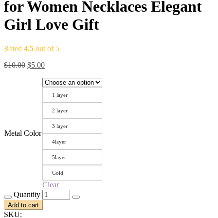
for Women Necklaces Elegant
Girl Love Gift
Rated
4.5
out of 5
Original
Current
$
10.00
$
5.00
price
price
was:
is:
$10.00.
$5.00.
1 layer
2 layer
3 layer
Metal Color
4layer
5layer
Gold
Clear
Quantity
Add to cart
SKU: