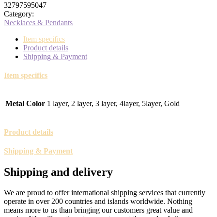
32797595047
Category:
Necklaces & Pendants
Item specifics
Product details
Shipping & Payment
Item specifics
Metal Color
1 layer, 2 layer, 3 layer, 4layer, 5layer, Gold
Product details
Shipping & Payment
Shipping and delivery
We are proud to offer international shipping services that currently
operate in over 200 countries and islands worldwide. Nothing
means more to us than bringing our customers great value and