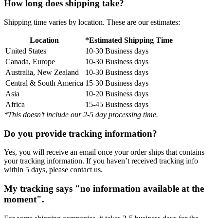
How long does shipping take?
Shipping time varies by location. These are our estimates:
Location
*Estimated Shipping Time
United States
10-30 Business days
Canada, Europe
10-30 Business days
Australia, New Zealand
10-30 Business days
Central & South America
15-30 Business days
Asia
10-20 Business days
Africa
15-45 Business days
*This doesn’t include our 2-5 day processing time.
Do you provide tracking information?
Yes, you will receive an email once your order ships that contains
your tracking information. If you haven’t received tracking info
within 5 days, please contact us.
My tracking says "no information available at the
moment".