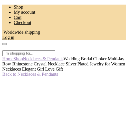
Skip
Shop
to
My account
content
Cart
Checkout
Worldwide shipping
Log in
Home
Shop
Necklaces & Pendants
Wedding Bridal Choker Multi-lay
Row Rhinestone Crystal Necklace Silver Plated Jewelry for Women
Necklaces Elegant Girl Love Gift
Back to Necklaces & Pendants
-50%