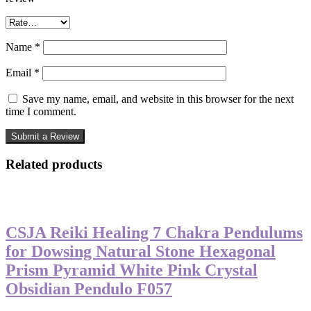
Name
*
Email
*
Save my name, email, and website in this browser for the next
time I comment.
Related products
-50%
CSJA Reiki Healing 7 Chakra Pendulums
for Dowsing Natural Stone Hexagonal
Prism Pyramid White Pink Crystal
Obsidian Pendulo F057