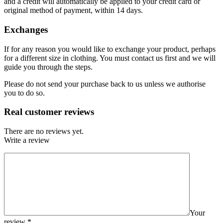
and a credit will automatically be applied to your credit card or
original method of payment, within 14 days.
Exchanges
If for any reason you would like to exchange your product, perhaps
for a different size in clothing. You must contact us first and we will
guide you through the steps.
Please do not send your purchase back to us unless we authorise
you to do so.
Real customer reviews
There are no reviews yet.
Write a review
Your
review
*