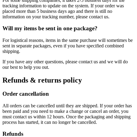
For some shipping companies, it takes 2-5 business days for the
tracking information to update on the system. If your order was
placed more than 5 business days ago and there is still no
information on your tracking number, please contact us.
Will my items be sent in one package?
For logistical reasons, items in the same purchase will sometimes be
sent in separate packages, even if you have specified combined
shipping.
If you have any other questions, please contact us and we will do
our best to help you out.
Refunds & returns policy
Order cancellation
All orders can be cancelled until they are shipped. If your order has
been paid and you need to make a change or cancel an order, you
must contact us within 12 hours. Once the packaging and shipping
process has started, it can no longer be cancelled.
Refunds