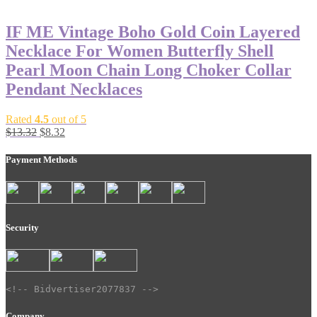
was:
is:
$10.00.
$5.00.
IF ME Vintage Boho Gold Coin Layered
Necklace For Women Butterfly Shell
Pearl Moon Chain Long Choker Collar
Pendant Necklaces
Rated
4.5
out of 5
Original
Current
$
13.32
$
8.32
price
price
was:
is:
Payment Methods
$13.32.
$8.32.
Security
<!-- Bidvertiser2077837 -->
Company