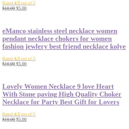
Rated
4.5
out of 5
Original
Current
$
10.00
$
5.00
price
price
-50%
was:
is:
$10.00.
$5.00.
eManco stainless steel necklace women
pendant necklace chokers for women
fashion jewlery best friend necklace kolye
Rated
4.5
out of 5
Original
Current
$
10.00
$
5.00
price
price
-50%
was:
is:
$10.00.
$5.00.
Lovely Women Necklace 9 love Heart
With Stone paving High Quality Choker
Necklace for Party Best Gift for Lovers
Rated
4.5
out of 5
Original
Current
$
10.00
$
5.00
price
price
-38%