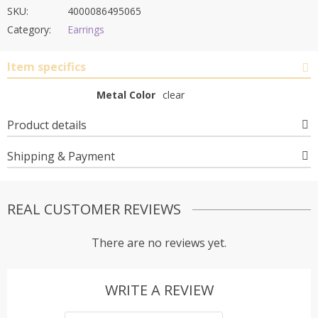
SKU:
4000086495065
Category:
Earrings
Item specifics
Metal Color
clear
Product details
Shipping & Payment
REAL CUSTOMER REVIEWS
There are no reviews yet.
WRITE A REVIEW