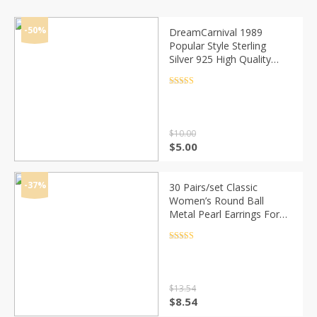
-50%
DreamCarnival 1989
Popular Style Sterling
Silver 925 High Quality
Zircon Stone White Luxury
Daily Wear Silver Earrings
Rated
4.5
out of 5
SE10817R
$
10.00
Original
Current
$
5.00
price
price
was:
is:
$10.00.
$5.00.
-37%
30 Pairs/set Classic
Women’s Round Ball
Metal Pearl Earrings For
Women Girl Gifts Crystal
Stud Earring Sets Mix
Rated
4.5
out of 5
Jewelry
$
13.54
Original
Current
$
8.54
price
price