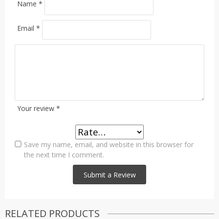
Name
*
Email
*
Your review
*
Save my name, email, and website in this browser for
the next time I comment.
RELATED PRODUCTS