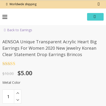
Skip
Worldwide shipping
to
content
Back to Earrings
-50%
AENSOA Unique Transparent Acrylic Heart Big
Earrings For Women 2020 New Jewelry Korean
Clear Statement Drop Earrings Brincos
Rated
4.5
Original
Current
$
5.00
out of 5
$
10.00
price
price
Metal Color
was:
is:
$10.00.
$5.00.