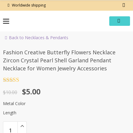
Skip
Worldwide shipping
to
content
Back to Necklaces & Pendants
-50%
Fashion Creative Butterfly Flowers Necklace
Zircon Crystal Pearl Shell Garland Pendant
Necklace for Women Jewelry Accessories
Rated
4.5
Original
Current
$
5.00
out of 5
$
10.00
price
price
Metal Color
was:
is:
Length
$10.00.
$5.00.