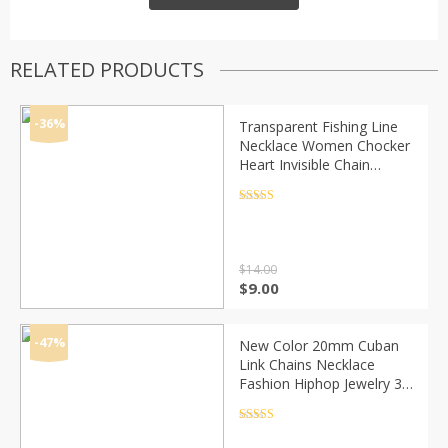
RELATED PRODUCTS
-36%
Transparent Fishing Line
Necklace Women Chocker
Heart Invisible Chain
Crystal Rhinestone Choker
Necklace Pendant On Line
Rated
4.5
out of 5
Neck
$
14.00
Original
Current
$
9.00
price
price
was:
is:
$14.00.
$9.00.
-47%
New Color 20mm Cuban
Link Chains Necklace
Fashion Hiphop Jewelry 3
Row Rhinestones Iced Out
Necklaces For Men
Rated
4.5
out of 5