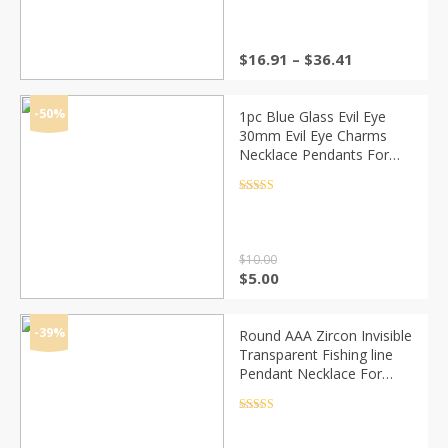
Price
$
16.91
–
$
36.41
range:
$16.91
through
-50%
1pc Blue Glass Evil Eye
$36.41
30mm Evil Eye Charms
Necklace Pendants For
Women Evil Eye Necklace
Jewelry Accessories
Rated
4.5
out of 5
Findings Making
$
10.00
Original
Current
$
5.00
price
price
was:
is:
$10.00.
$5.00.
-39%
Round AAA Zircon Invisible
Transparent Fishing line
Pendant Necklace For
Women Collier Metal Gold
Silver Color Choker
Rated
4.5
out of 5
Necklaces