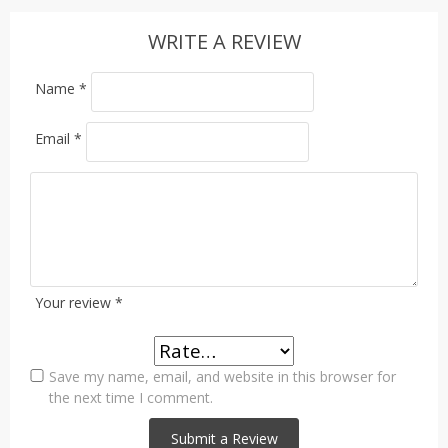
WRITE A REVIEW
Name
*
Email
*
Your review
*
Save my name, email, and website in this browser for
the next time I comment.