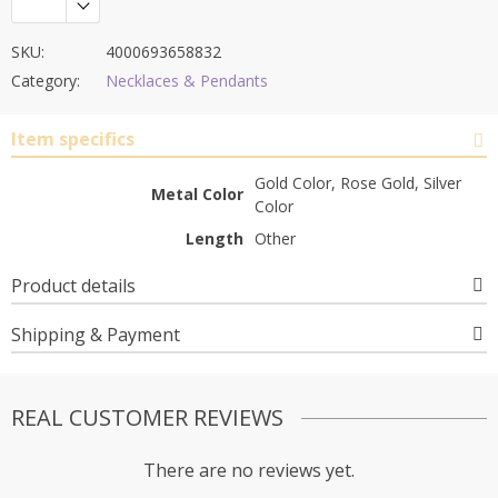
SKU:
4000693658832
Category:
Necklaces & Pendants
Item specifics
Gold Color, Rose Gold, Silver
Metal Color
Color
Length
Other
Product details
Shipping & Payment
REAL CUSTOMER REVIEWS
There are no reviews yet.