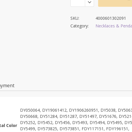
SKU:
4000601302091
Category:
Necklaces & Pend
ayment
DY050064, DY19061412, DY1906260951, DY5038, DY5063
DY50668, DY51284, DY51287, DY51497, DY51676, DY521
DY5252, DY5452, DY5456, DY5493, DY5494, DY5495, DY5
al Color
DY5499, DY573825, DY573851, FDY117151, FDY196151,