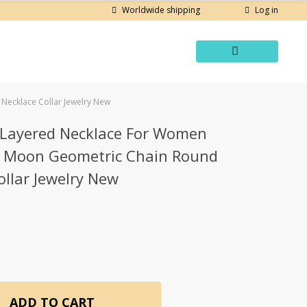
Log in
Worldwide shipping
Necklace Collar Jewelry New
i Layered Necklace For Women
r Moon Geometric Chain Round
llar Jewelry New
ADD TO CART