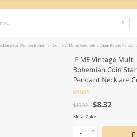
 Necklace For Women Bohemian Coin Star Moon Geometric Chain Round Pendant 
IF ME Vintage Mult
Bohemian Coin Sta
Pendant Necklace Co
Rated
4.5
Original
Current
$
8.32
out of 5
$
13.32
price
price
Metal Color
was:
is:
$13.32.
$8.32.