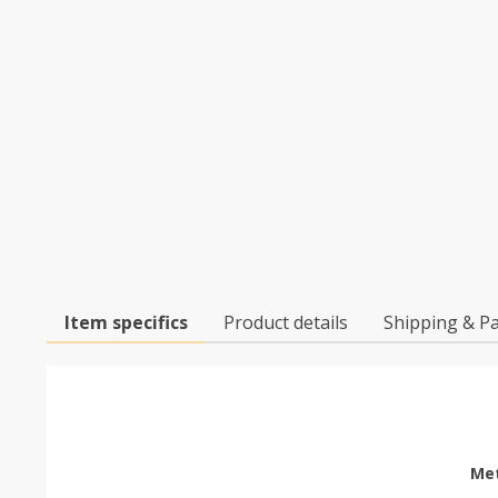
Item specifics
Product details
Shipping & P
Met