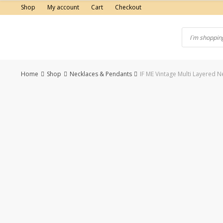
Skip
Shop
My account
Cart
Checkout
to
content
Home
Shop
Necklaces & Pendants
IF ME Vintage Multi Layered
-38%