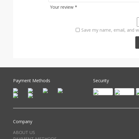
Your review
*
Save my name, email, and we
Payment Methods
Security
Company
ABOUT US
PAYMENT METHODS