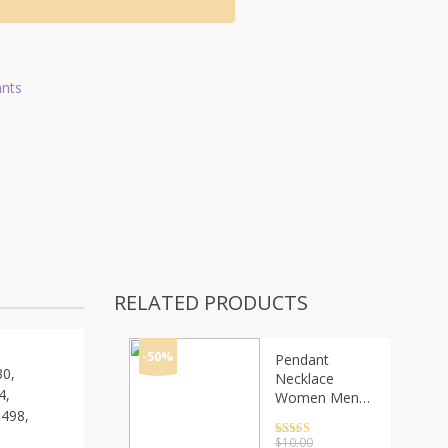
ants
RELATED PRODUCTS
-50%
Pendant
0,
Necklace
4,
Women Men
498,
Simple Triangle
Long Chain
Rated
4.5
$
10.00