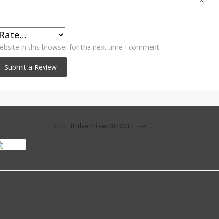
bsite in this browser for the next time I comment.
<!-- Bidvertiser2077837 -->