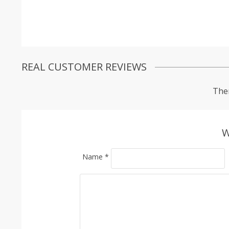
REAL CUSTOMER REVIEWS
Ther
W
Name
*