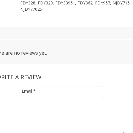
FDY328, FDY329, FDY33951, FDY362, FDY957, NJDY715,
NJDY77025
e are no reviews yet.
RITE A REVIEW
Email
*