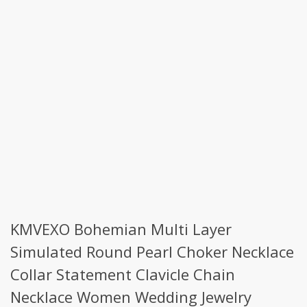
KMVEXO Bohemian Multi Layer
Simulated Round Pearl Choker Necklace
Collar Statement Clavicle Chain
Necklace Women Wedding Jewelry