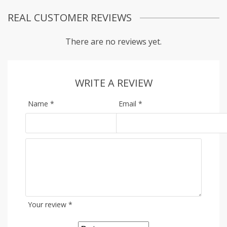
REAL CUSTOMER REVIEWS
There are no reviews yet.
WRITE A REVIEW
Name
*
Email
*
Your review
*