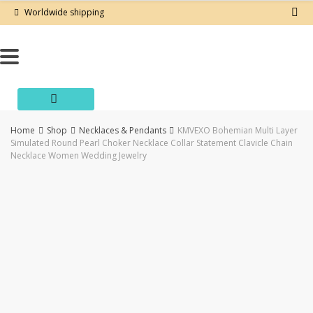
Skip
Worldwide shipping
to
content
Home
Shop
Necklaces & Pendants
KMVEXO Bohemian Multi Layer
Simulated Round Pearl Choker Necklace Collar Statement Clavicle Chain
Necklace Women Wedding Jewelry
-50%