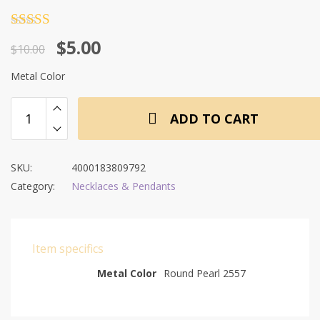
Rated
4.5
Original
Current
$
5.00
out of 5
$
10.00
price
price
Metal Color
was:
is:
$10.00.
$5.00.
ADD TO CART
SKU:
4000183809792
Category:
Necklaces & Pendants
Item specifics
Metal Color
Round Pearl 2557