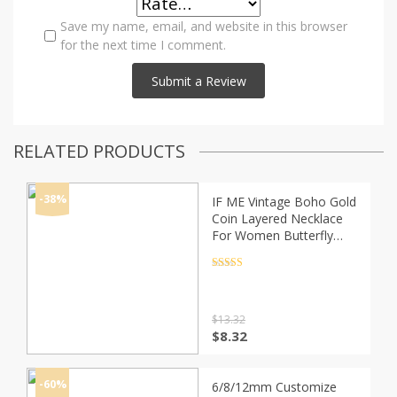
Save my name, email, and website in this browser
for the next time I comment.
RELATED PRODUCTS
-38%
IF ME Vintage Boho Gold
Coin Layered Necklace
For Women Butterfly
Shell Pearl Moon Chain
Long Choker Collar
Rated
4.5
out of 5
Pendant Necklaces
$
13.32
Original
Current
$
8.32
price
price
was:
is:
$13.32.
$8.32.
-60%
6/8/12mm Customize