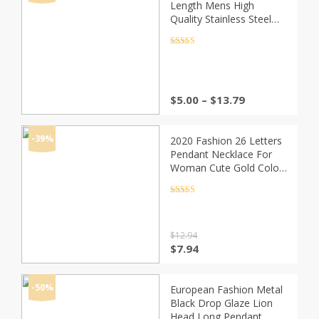
Length Mens High
Quality Stainless Steel
Necklace Curb Cuban
Link Chain Fashion
Rated
4.5
out of 5
Jewerly
Price
$
5.00
–
$
13.79
range:
$5.00
through
-39%
2020 Fashion 26 Letters
$13.79
Pendant Necklace For
Woman Cute Gold Color
Sequins Alloy Round
Necklace Wedding
Rated
4.5
out of 5
Jewelry
$
12.94
Original
Current
$
7.94
price
price
was:
is:
$12.94.
$7.94.
-50%
European Fashion Metal
Black Drop Glaze Lion
Head Long Pendant